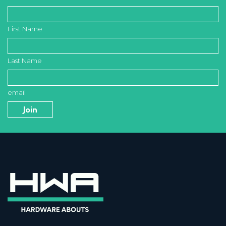
First Name
Last Name
email