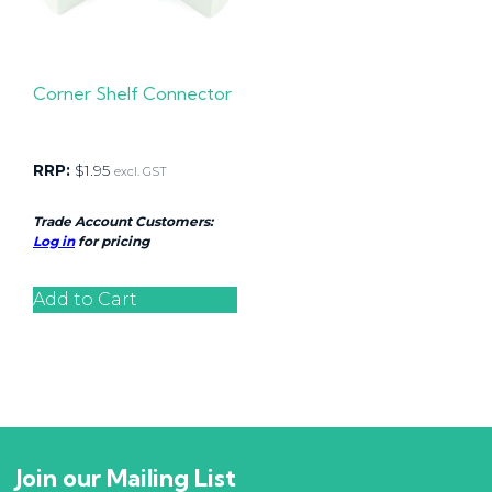
Corner Shelf Connector
RRP:
$
1.95
excl. GST
Trade Account Customers:
Log in
for pricing
Add to Cart
Join our Mailing List