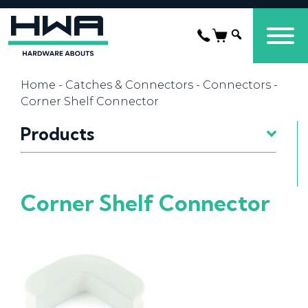
Home
-
Catches & Connectors
-
Connectors
-
Corner Shelf Connector
Products
Corner Shelf Connector