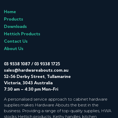
Home
Products
Downloads
Hettich Products
Contact Us
About Us
03 9338 1087
/
03 9338 1725
sales@hardwareabouts.com.au
52-56 Derby Street, Tullamarine
Victoria, 3043 Australia
7:30 am – 4:30 pm Mon-Fri
A personalised service approach to cabinet hardware
supplies makes Hardware Abouts the best in the
business. Providing a range of top-quality supplies, HWA
stocks Hettich products, Kethy handles, kitchen