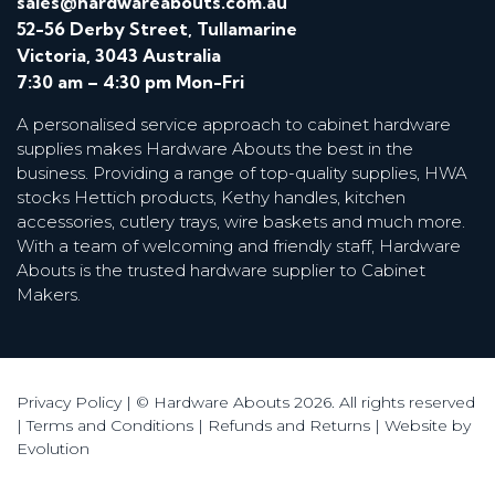
sales@hardwareabouts.com.au
52-56 Derby Street, Tullamarine
Victoria, 3043 Australia
7:30 am – 4:30 pm Mon-Fri
A personalised service approach to cabinet hardware
supplies makes Hardware Abouts the best in the
business. Providing a range of top-quality supplies, HWA
stocks Hettich products, Kethy handles, kitchen
accessories, cutlery trays, wire baskets and much more.
With a team of welcoming and friendly staff, Hardware
Abouts is the trusted hardware supplier to Cabinet
Makers.
Privacy Policy
| © Hardware Abouts 2026. All rights reserved
|
Terms and Conditions
|
Refunds and Returns
|
Website by
Evolution