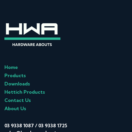
Home
Products
Downloads
Hettich Products
Contact Us
About Us
03 9338 1087
/
03 9338 1725