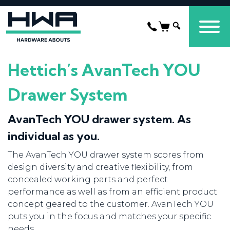
Hettich’s AvanTech YOU
Drawer System
AvanTech YOU drawer system. As
individual as you.
The AvanTech YOU drawer system scores from
design diversity and creative flexibility, from
concealed working parts and perfect
performance as well as from an efficient product
concept geared to the customer. AvanTech YOU
puts you in the focus and matches your specific
needs.