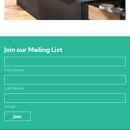
Join our Mailing List
First Name
Last Name
email