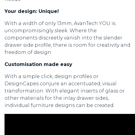
Your design: Unique!
With a width of only 13mm, AvanTech YOU is
uncompromisingly sleek. Where the
components discreetly vanish into the slender
drawer side profile, there is room for creativity and
freedom of design.
Customisation made easy
With a simple click, design profiles or
DesignCapes conjure an accentuated, visual
transformation. With elegant inserts of glass or
other materials for the inlay drawer sides,
individual furniture designs can be created.