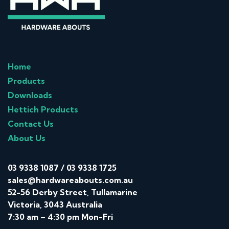
Home
Products
Downloads
Hettich Products
Contact Us
About Us
03 9338 1087
/
03 9338 1725
sales@hardwareabouts.com.au
52-56 Derby Street, Tullamarine
Victoria, 3043 Australia
7:30 am – 4:30 pm Mon-Fri