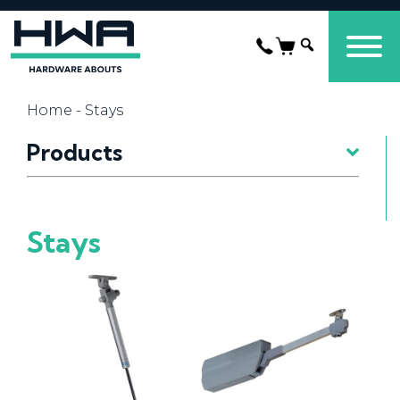
Home
- Stays
Products
Stays