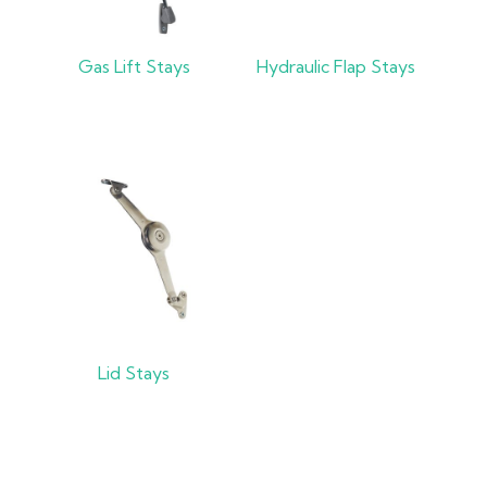
Gas Lift Stays
Hydraulic Flap Stays
Lid Stays