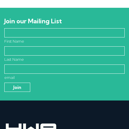
Join our Mailing List
First Name
Last Name
email