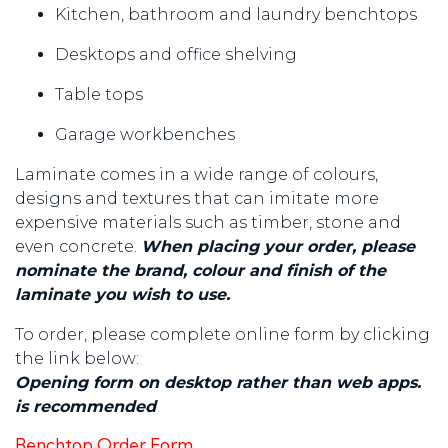
Kitchen, bathroom and laundry benchtops
Desktops and office shelving
Table tops
Garage workbenches
Laminate comes in a wide range of colours,
designs and textures that can imitate more
expensive materials such as timber, stone and
even concrete.
When placing your order, please
nominate the brand, colour and finish of the
laminate you wish to use.
To order, please complete online form by clicking
the link below:
Opening form on desktop rather than web apps.
is recommended
Benchtop Order Form