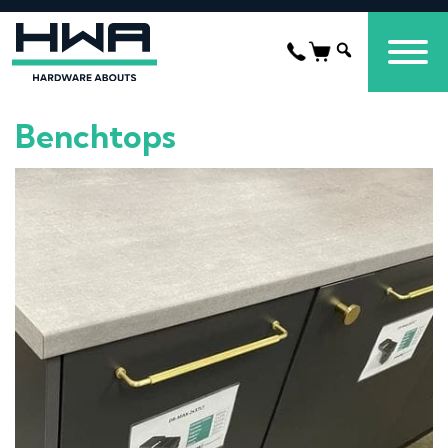
Benchtops