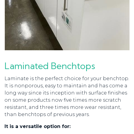
Laminated Benchtops
Laminate is the perfect choice for your benchtop.
It
is nonporous, easy to maintain and has come a
long way since its inception with s
urface finishes
on some products now five times more scratch
resistant, and three times more wear resistant,
than benchtops of previous years.
It is a versatile option for: