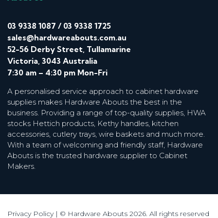
03 9338 1087
/
03 9338 1725
sales@hardwareabouts.com.au
52-56 Derby Street, Tullamarine
Victoria, 3043 Australia
7:30 am – 4:30 pm Mon-Fri
A personalised service approach to cabinet hardware
supplies makes Hardware Abouts the best in the
business. Providing a range of top-quality supplies, HWA
stocks Hettich products, Kethy handles, kitchen
accessories, cutlery trays, wire baskets and much more.
With a team of welcoming and friendly staff, Hardware
Abouts is the trusted hardware supplier to Cabinet
Makers.
Privacy Policy
| © Hardware Abouts 2026. All rights reserved