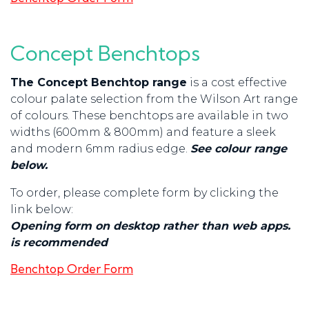
Concept Benchtops
The Concept Benchtop range
is a cost effective
colour palate selection from the Wilson Art range
of colours. These benchtops are available in two
widths (600mm & 800mm) and feature a sleek
and modern 6mm radius edge.
See colour range
below.
To order, please complete form by clicking the
link below:
Opening form on desktop rather than web apps.
is recommended
Benchtop Order Form