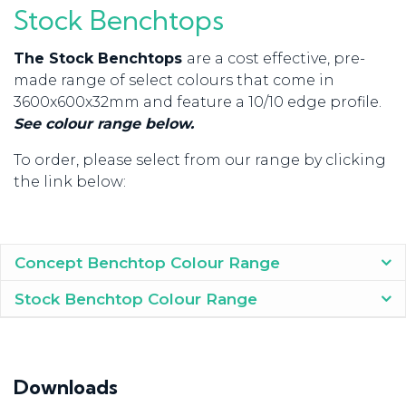
Stock Benchtops
The Stock Benchtops
are a cost effective, pre-
made range of select colours that come in
3600x600x32mm and feature a 10/10 edge profile.
See colour range below.
To order, please select from our range by clicking
the link below:
Concept Benchtop Colour Range
Stock Benchtop Colour Range
Downloads