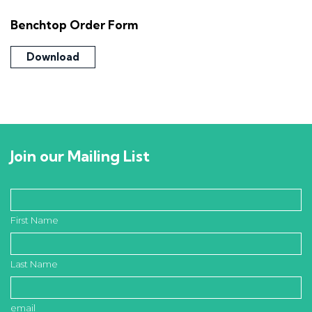
Benchtop Order Form
Download
Join our Mailing List
First Name
Last Name
email