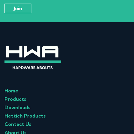
Home
Products
Downloads
Hettich Products
Contact Us
About Us