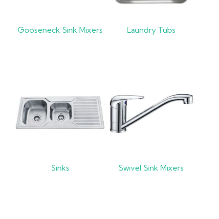
Gooseneck Sink Mixers
Laundry Tubs
Sinks
Swivel Sink Mixers