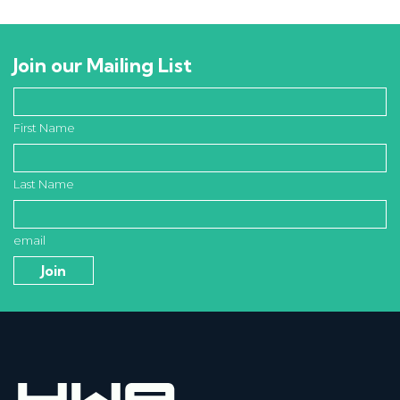
Join our Mailing List
First Name
Last Name
email