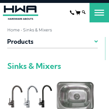
Home
- Sinks & Mixers
Products
Sinks & Mixers