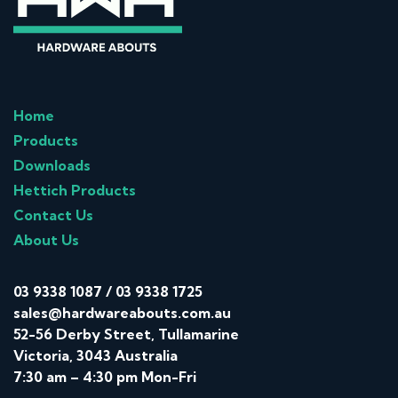
Home
Products
Downloads
Hettich Products
Contact Us
About Us
03 9338 1087
/
03 9338 1725
sales@hardwareabouts.com.au
52-56 Derby Street, Tullamarine
Victoria, 3043 Australia
7:30 am – 4:30 pm Mon-Fri