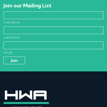
Join our Mailing List
First Name
Last Name
email