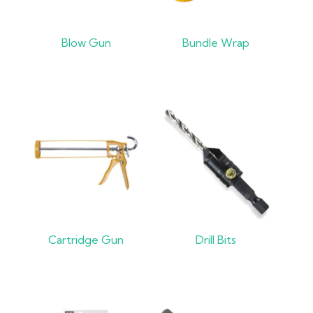
Blow Gun
Bundle Wrap
Cartridge Gun
Drill Bits