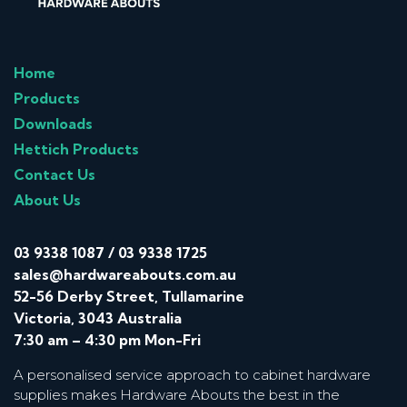
Home
Products
Downloads
Hettich Products
Contact Us
About Us
03 9338 1087
/
03 9338 1725
sales@hardwareabouts.com.au
52-56 Derby Street, Tullamarine
Victoria, 3043 Australia
7:30 am – 4:30 pm Mon-Fri
A personalised service approach to cabinet hardware
supplies makes Hardware Abouts the best in the