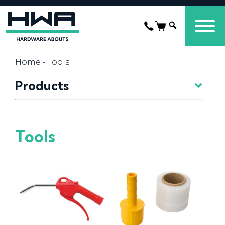
Home
- Tools
Products
Tools