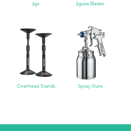
Jigs
Jigsaw Blades
Overhead Stands
Spray Guns