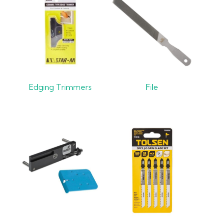
Edging Trimmers
File