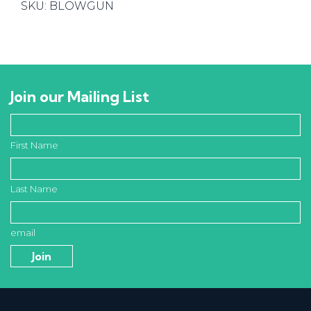
SKU:
BLOWGUN
quantity
Join our Mailing List
First Name
Last Name
email