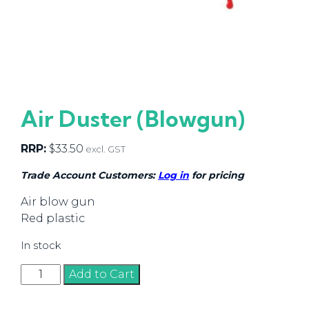
Air Duster (Blowgun)
RRP:
$
33.50
excl. GST
Trade Account Customers:
Log in
for pricing
Air blow gun
Red plastic
In stock
Air
Add to Cart
Duster
(Blowgun)