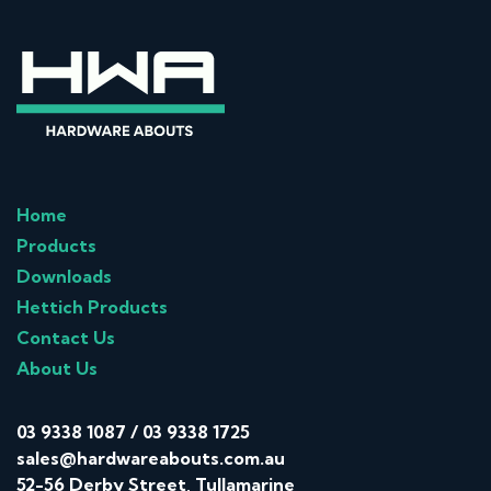
Home
Products
Downloads
Hettich Products
Contact Us
About Us
03 9338 1087
/
03 9338 1725
sales@hardwareabouts.com.au
52-56 Derby Street, Tullamarine