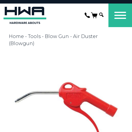
Home
-
Tools
-
Blow Gun
- Air Duster
(Blowgun)