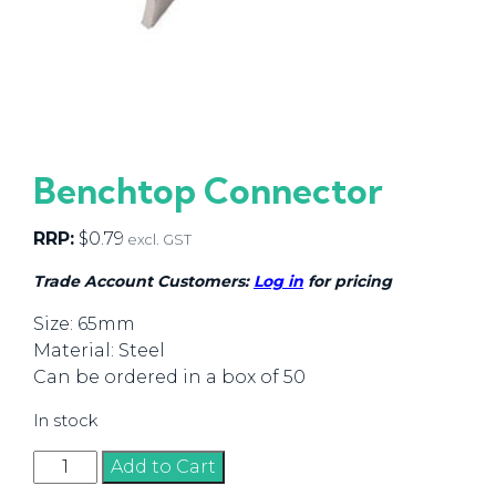
Benchtop Connector
RRP:
$
0.79
excl. GST
Trade Account Customers:
Log in
for pricing
Size: 65mm
Material: Steel
Can be ordered in a box of 50
In stock
Benchtop
Add to Cart
Connector