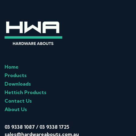
Home
Products
Downloads
Hettich Products
Contact Us
About Us
03 9338 1087
/
03 9338 1725
sales@hardwareabouts.com.au