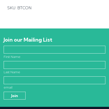
quantity
SKU:
BTCON
Join our Mailing List
First Name
Last Name
email