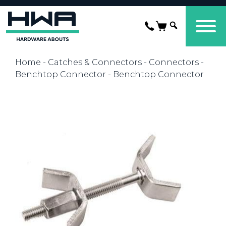
Home
-
Catches & Connectors
-
Connectors
-
Benchtop Connector
- Benchtop Connector