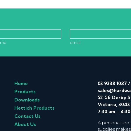
ame
email
Home
03 9338 1087
sales@hardwa
Products
52-56 Derby S
Downloads
Victoria, 3043
Hettich Products
7:30 am – 4:3
Contact Us
A personalised
About Us
supplies makes