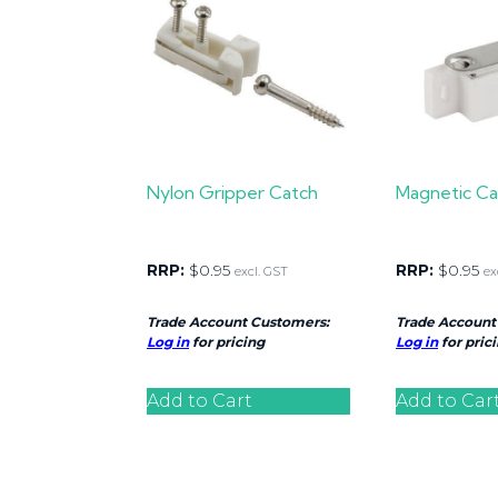
Nylon Gripper Catch
Magnetic Ca
RRP:
$
0.95
RRP:
$
0.95
excl. GST
ex
Trade Account Customers:
Trade Account
Log in
for pricing
Log in
for pric
Add to Cart
Add to Car