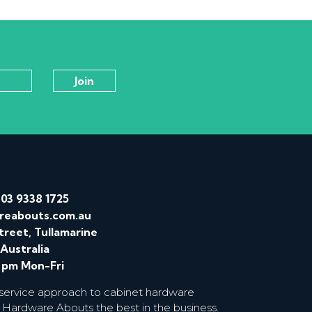
/
03 9338 1725
reabouts.com.au
treet, Tullamarine
 Australia
0 pm Mon-Fri
 service approach to cabinet hardware
 Hardware Abouts the best in the business.