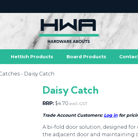
Hettich Products
Board Products
Contac
Catches
- Daisy Catch
Daisy Catch
RRP:
$
4.70
excl. GST
Trade Account Customers:
Log in
for prici
A bi-fold door solution, designed for 
the adjacent door and maintaining 