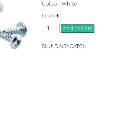
Colour: White
In stock
Daisy
Add to Cart
Catch
quantity
SKU:
DAISYCATCH