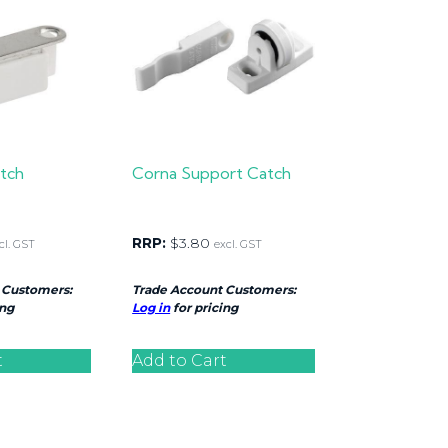
tch
Corna Support Catch
RRP:
$
3.80
cl. GST
excl. GST
 Customers:
Trade Account Customers:
ing
Log in
for pricing
t
Add to Cart