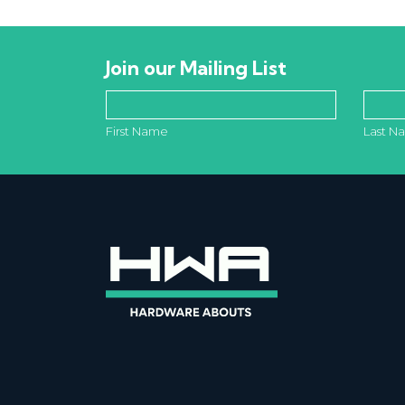
Join our Mailing List
First Name
Last N