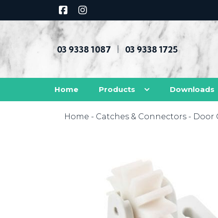
03 9338 1087
03 9338 1725
|
Home
Products
Downloads
Home
-
Catches & Connectors
-
Door 