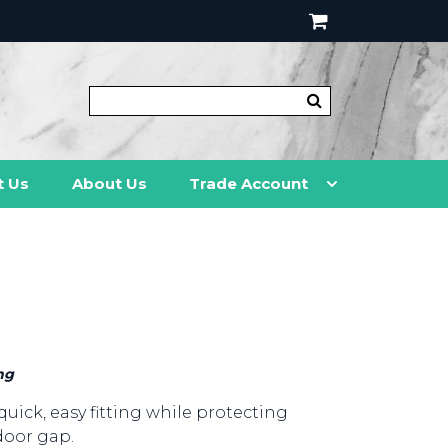
t Us
About Us
Trade Account
ng
quick, easy fitting while protecting
door gap.