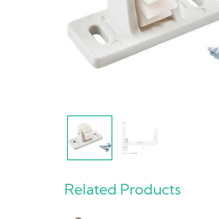
Related Products