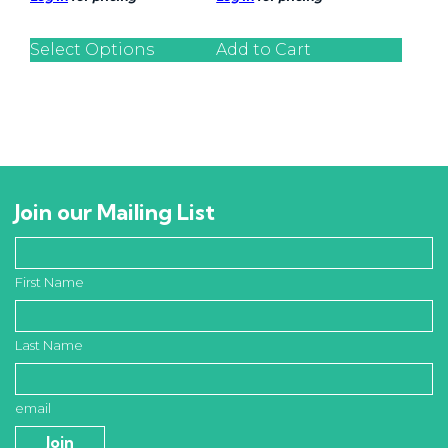
Select Options
Add to Cart
Join our Mailing List
First Name
Last Name
email