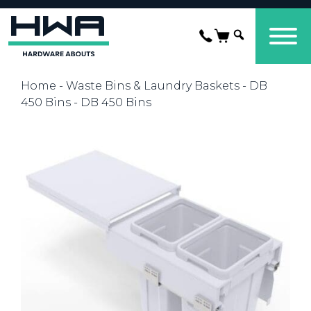
Home
-
Waste Bins & Laundry Baskets
-
DB
450 Bins
- DB 450 Bins