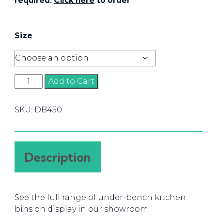
Size
DB
Add to Cart
450
Bins
SKU:
DB450
quantity
Description
See the full range of under-bench kitchen
bins on display in our showroom