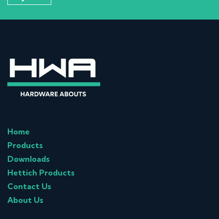
Home
Products
Downloads
Hettich Products
Contact Us
About Us