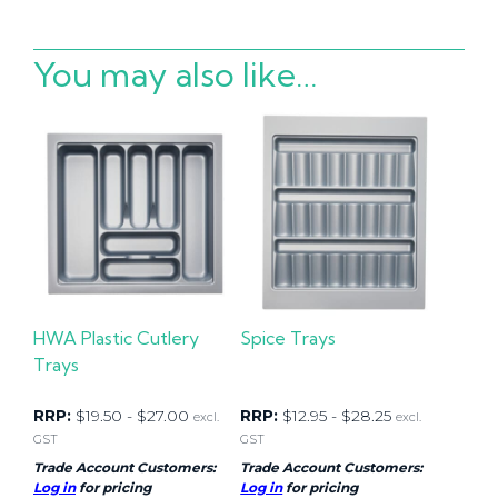
You may also like…
HWA Plastic Cutlery
Spice Trays
Trays
RRP:
$
19.50
-
$
27.00
RRP:
$
12.95
-
$
28.25
excl.
excl.
GST
GST
Trade Account Customers:
Trade Account Customers:
Log in
for pricing
Log in
for pricing