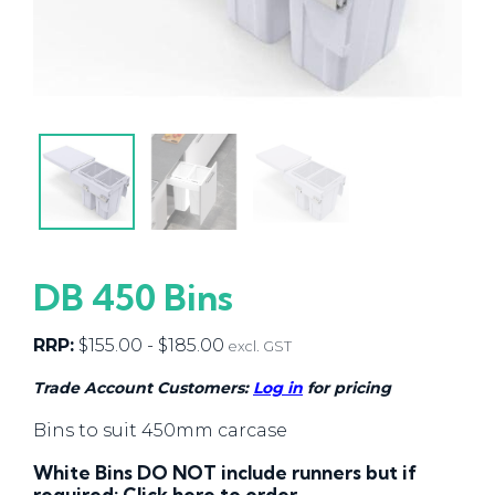
DB 450 Bins
RRP:
$
155.00
-
$
185.00
excl. GST
Trade Account Customers:
Log in
for pricing
Bins to suit 450mm carcase
White Bins DO NOT include runners but if
required:
Click here
to order