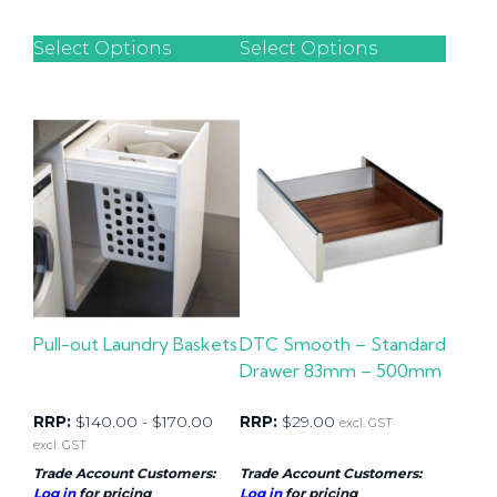
Select Options
Select Options
Pull-out Laundry Baskets
DTC Smooth – Standard
Drawer 83mm – 500mm
RRP:
$
140.00
-
$
170.00
RRP:
$
29.00
excl. GST
excl. GST
Trade Account Customers:
Trade Account Customers:
Log in
for pricing
Log in
for pricing