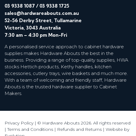
03 9338 1087
/
03 9338 1725
sales@hardwareabouts.com.au
52-56 Derby Street, Tullamarine
Victoria, 3043 Australia
7:30 am – 4:30 pm Mon-Fri
A personalised service approach to cabinet hardware
supplies makes Hardware Abouts the best in the
business. Providing a range of top-quality supplies, HWA
stocks Hettich products, Kethy handles, kitchen
accessories, cutlery trays, wire baskets and much more.
With a team of welcoming and friendly staff, Hardware
Abouts is the trusted hardware supplier to Cabinet
Makers.
Privacy Policy
| © Hardware Abouts 2026. All rights reserved
|
Terms and Conditions
|
Refunds and Returns
|
Website by
Evolution