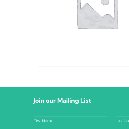
Join our Mailing List
First Name
Last N