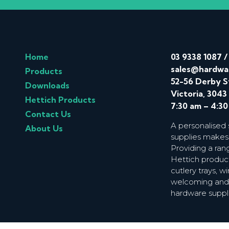
Home
03 9338 1087
sales@hardwa
Products
52-56 Derby S
Downloads
Victoria, 3043
Hettich Products
7:30 am – 4:3
Contact Us
A personalised
About Us
supplies makes
Providing a ran
Hettich product
cutlery trays, 
welcoming and f
hardware suppl