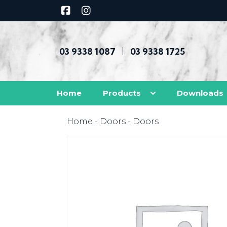
03 9338 1087
03 9338 1725
|
Home
Products
Downloads
Home
-
Doors
- Doors