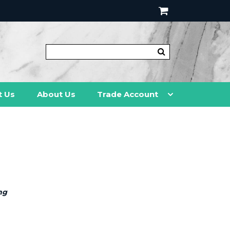
t Us
About Us
Trade Account
ng