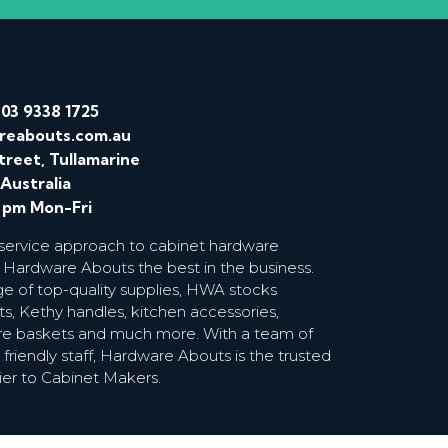
/
03 9338 1725
reabouts.com.au
treet, Tullamarine
 Australia
0 pm Mon-Fri
 service approach to cabinet hardware
 Hardware Abouts the best in the business.
ge of top-quality supplies, HWA stocks
s, Kethy handles, kitchen accessories,
wire baskets and much more. With a team of
riendly staff, Hardware Abouts is the trusted
ier to Cabinet Makers.