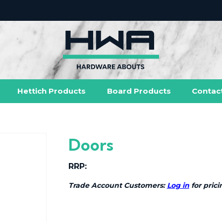
Hettich Products
Board Products
Contac
Doors
RRP:
Trade Account Customers:
Log in
for prici