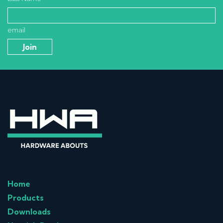
email
Home
Products
Downloads