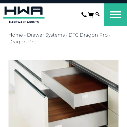
Home
-
Drawer Systems
-
DTC Dragon Pro
-
Dragon Pro