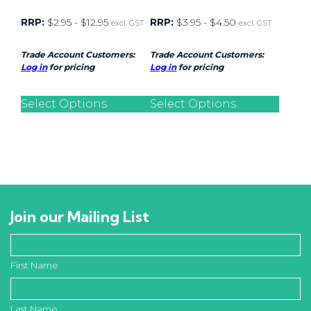
RRP:
$
2.95
-
$
12.95
RRP:
$
3.95
-
$
4.50
excl. GST
excl. GST
Trade Account Customers:
Trade Account Customers:
Log in
for pricing
Log in
for pricing
Select Options
Select Options
Join our Mailing List
First Name
Last Name