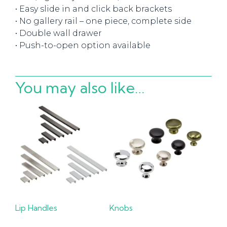
• Easy slide in and click back brackets
• No gallery rail – one piece, complete side
• Double wall drawer
• Push-to-open option available
You may also like…
Lip Handles
Knobs