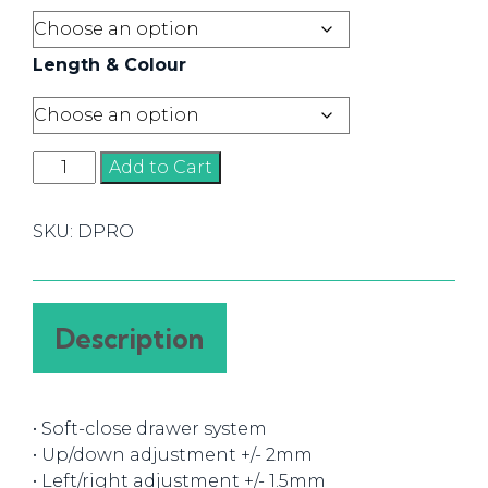
Length & Colour
Dragon
Add to Cart
Pro
quantity
SKU:
DPRO
Description
• Soft-close drawer system
• Up/down adjustment +/- 2mm
• Left/right adjustment +/- 1.5mm