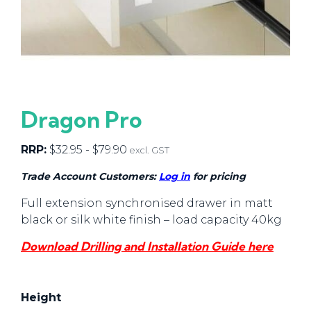
Dragon Pro
RRP:
$
32.95
-
$
79.90
excl. GST
Trade Account Customers:
Log in
for pricing
Full extension synchronised drawer in matt
black or silk white finish – load capacity 40kg
Download Drilling and Installation Guide here
Height