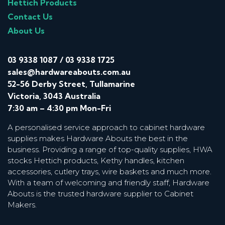
Hettich Products
Contact Us
About Us
03 9338 1087
/
03 9338 1725
sales@hardwareabouts.com.au
52-56 Derby Street, Tullamarine
Victoria, 3043 Australia
7:30 am – 4:30 pm Mon-Fri
A personalised service approach to cabinet hardware
supplies makes Hardware Abouts the best in the
business. Providing a range of top-quality supplies, HWA
stocks Hettich products, Kethy handles, kitchen
accessories, cutlery trays, wire baskets and much more.
With a team of welcoming and friendly staff, Hardware
Abouts is the trusted hardware supplier to Cabinet
Makers.