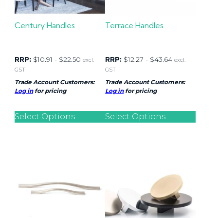
Century Handles
Terrace Handles
RRP:
$
10.91
-
$
22.50
RRP:
$
12.27
-
$
43.64
excl.
excl.
GST
GST
Trade Account Customers:
Trade Account Customers:
Log in
for pricing
Log in
for pricing
Select Options
Select Options