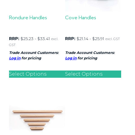
Rondure Handles
Cove Handles
RRP:
$
25.23
-
$
33.41
RRP:
$
21.14
-
$
25.91
excl.
excl. GST
GST
Trade Account Customers:
Trade Account Customers:
Log in
for pricing
Log in
for pricing
Select Options
Select Options