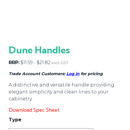
Dune Handles
RRP:
$
11.59
-
$
21.82
excl. GST
Trade Account Customers:
Log in
for pricing
A distinctive and versatile handle providing
elegant simplicity and clean lines to your
cabinetry.
Download Spec Sheet
Type