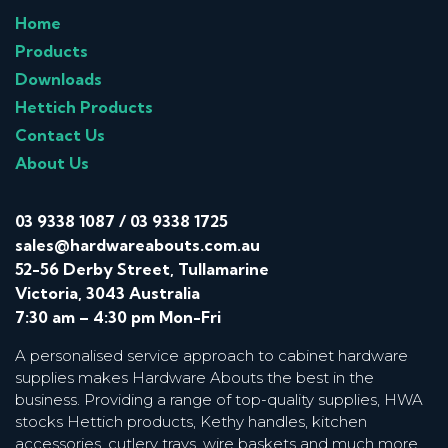
Home
Products
Downloads
Hettich Products
Contact Us
About Us
03 9338 1087
/
03 9338 1725
sales@hardwareabouts.com.au
52-56 Derby Street, Tullamarine
Victoria, 3043 Australia
7:30 am – 4:30 pm Mon-Fri
A personalised service approach to cabinet hardware
supplies makes Hardware Abouts the best in the
business. Providing a range of top-quality supplies, HWA
stocks Hettich products, Kethy handles, kitchen
accessories, cutlery trays, wire baskets and much more.