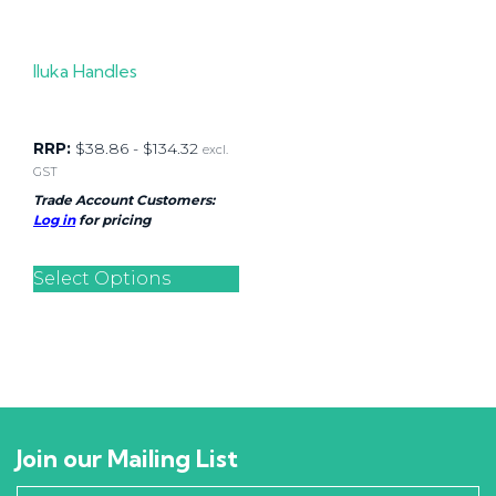
Iluka Handles
RRP:
$
38.86
-
$
134.32
excl.
GST
Trade Account Customers:
Log in
for pricing
Select Options
Join our Mailing List