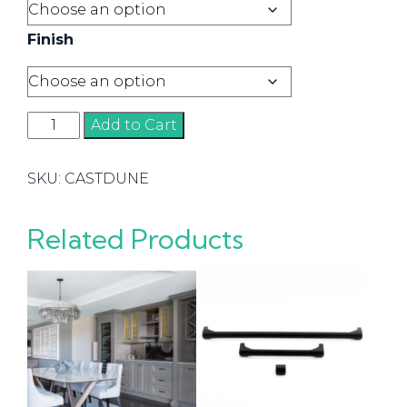
Finish
Dune
Add to Cart
Handles
quantity
SKU:
CASTDUNE
Related Products