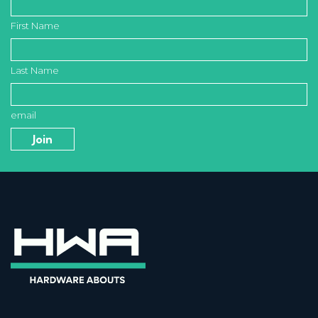
First Name
Last Name
email