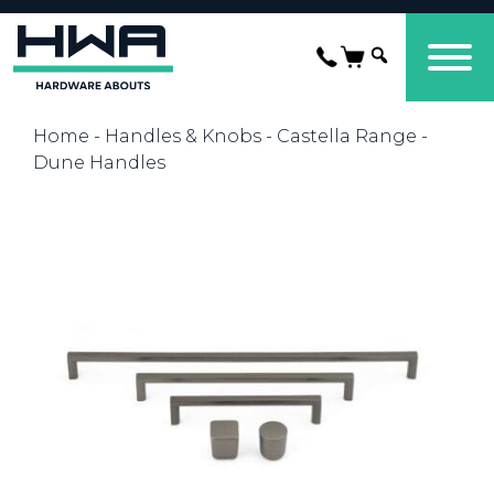
Home
-
Handles & Knobs
-
Castella Range
-
Dune Handles