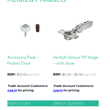
Accessory Pack –
Hettich Sensys 95° hinge
Pocket Door
– soft close
RRP:
$
13.45
RRP:
$
9.25
-
$
9.50
excl. GST
excl. GST
Trade Account Customers:
Trade Account Customers:
Log in
for pricing
Log in
for pricing
Add to Cart
Select Options