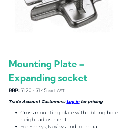
Mounting Plate –
Expanding socket
RRP:
$
1.20
-
$
1.45
excl. GST
Trade Account Customers:
Log in
for pricing
Cross mounting plate with oblong hole
height adjustment
For Sensys, Novisys and Intermat