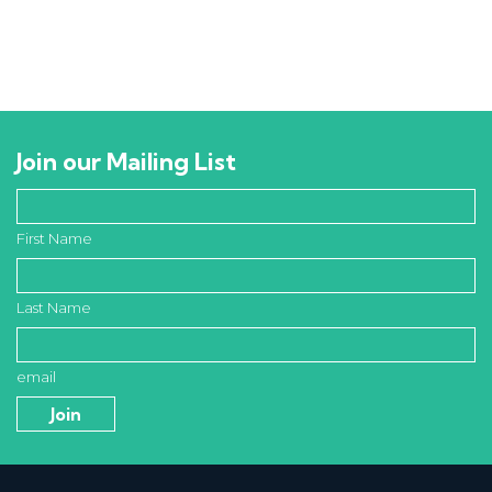
Join our Mailing List
First Name
Last Name
email