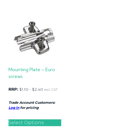
Mounting Plate – Euro
screws
RRP:
$
1.10
-
$
2.40
excl. GST
Trade Account Customers:
Log in
for pricing
Select Options