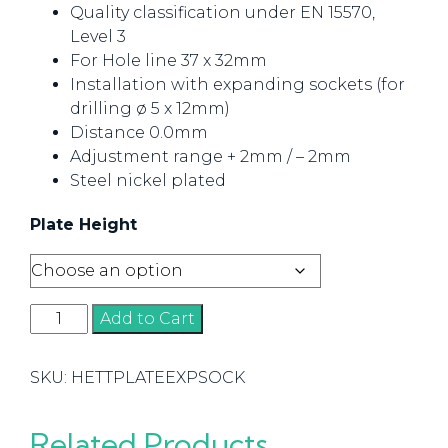
Quality classification under EN 15570,
Level 3
For Hole line 37 x 32mm
Installation with expanding sockets (for
drilling ø 5 x 12mm)
Distance 0.0mm
Adjustment range + 2mm / – 2mm
Steel nickel plated
Plate Height
Mounting
Add to Cart
Plate
-
SKU:
HETTPLATEEXPSOCK
Expanding
socket
quantity
Related Products