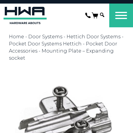
Home
-
Door Systems
-
Hettich Door Systems
-
Pocket Door Systems Hettich
-
Pocket Door
Accessories
- Mounting Plate – Expanding
socket