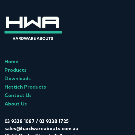
Home
Products
Downloads
Hettich Products
Contact Us
About Us
03 9338 1087
/
03 9338 1725
sales@hardwareabouts.com.au