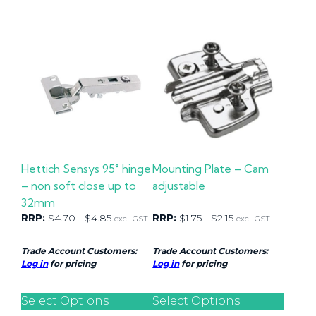
Hettich Sensys 95° hinge
Mounting Plate – Cam
– non soft close up to
adjustable
32mm
RRP:
$
4.70
-
$
4.85
RRP:
$
1.75
-
$
2.15
excl. GST
excl. GST
Trade Account Customers:
Trade Account Customers:
Log in
for pricing
Log in
for pricing
Select Options
Select Options