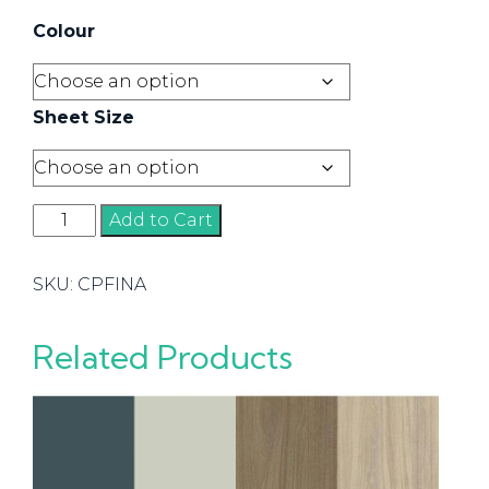
Colour
Sheet Size
Finawood
Add to Cart
quantity
SKU:
CPFINA
Related Products