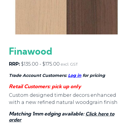
Finawood
RRP:
$
135.00
-
$
175.00
excl. GST
Trade Account Customers:
Log in
for pricing
Retail Customers: pick up only
Custom designed timber decors enhanced
with a new refined natural woodgrain finish
Matching 1mm edging available:
Click here to
order