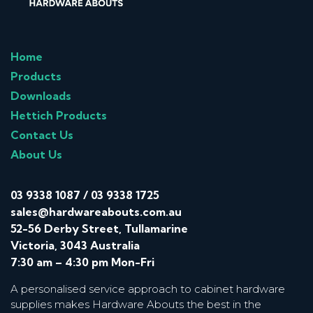
Home
Products
Downloads
Hettich Products
Contact Us
About Us
03 9338 1087
/
03 9338 1725
sales@hardwareabouts.com.au
52-56 Derby Street, Tullamarine
Victoria, 3043 Australia
7:30 am – 4:30 pm Mon-Fri
A personalised service approach to cabinet hardware
supplies makes Hardware Abouts the best in the