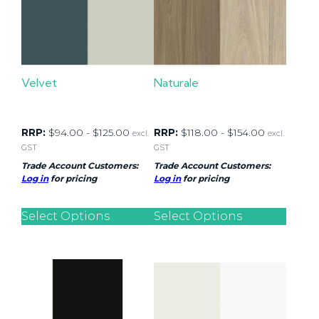
Velvet
Naturale
RRP:
$
94.00
-
$
125.00
RRP:
$
118.00
-
$
154.00
excl.
excl.
GST
GST
Trade Account Customers:
Trade Account Customers:
Log in
for pricing
Log in
for pricing
Select Options
Select Options