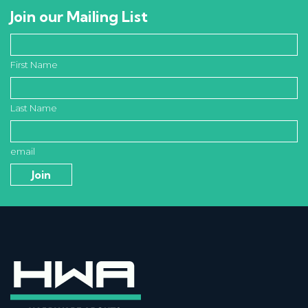
Join our Mailing List
First Name
Last Name
email