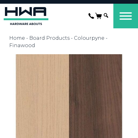
Home
-
Board Products
-
Colourpyne
-
Finawood