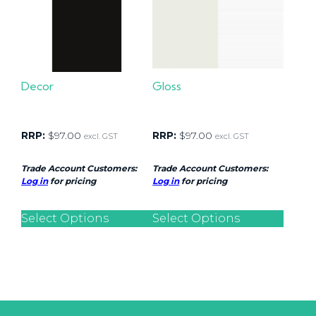
Decor
Gloss
RRP:
$
97.00
RRP:
$
97.00
excl. GST
excl. GST
Trade Account Customers:
Trade Account Customers:
Log in
for pricing
Log in
for pricing
Select Options
Select Options