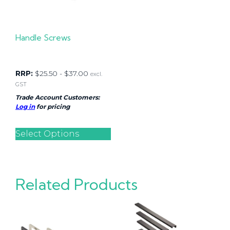
Handle Screws
RRP:
$
25.50
-
$
37.00
excl.
GST
Trade Account Customers:
Log in
for pricing
Select Options
Related Products