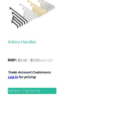
Atkins Handles
RRP:
$
5.45
-
$
9.95
excl. GST
Trade Account Customers:
Log in
for pricing
Select Options