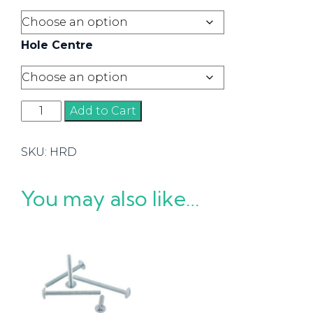
Hole Centre
Flat
Add to Cart
D
Handles
SKU:
HRD
quantity
You may also like…