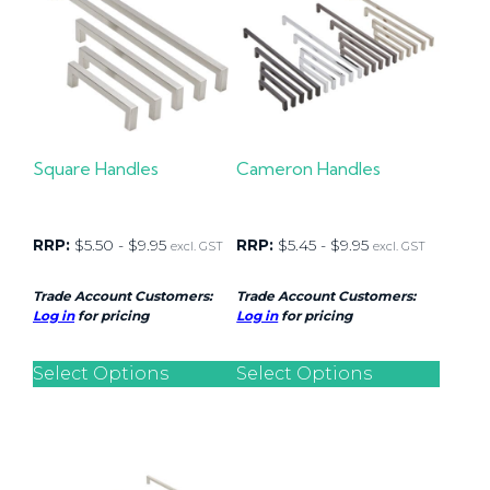
Square Handles
Cameron Handles
RRP:
$
5.50
-
$
9.95
RRP:
$
5.45
-
$
9.95
excl. GST
excl. GST
Trade Account Customers:
Trade Account Customers:
Log in
for pricing
Log in
for pricing
Select Options
Select Options