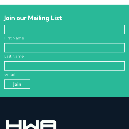
Join our Mailing List
First Name
Last Name
email