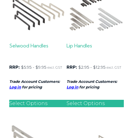
Selwood Handles
Lip Handles
RRP:
$
5.95
-
$
9.95
RRP:
$
2.95
-
$
12.95
excl. GST
excl. GST
Trade Account Customers:
Trade Account Customers:
Log in
for pricing
Log in
for pricing
Select Options
Select Options