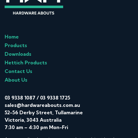
Home
Products
Downloads
Hettich Products
Contact Us
About Us
03 9338 1087
/
03 9338 1725
sales@hardwareabouts.com.au
52-56 Derby Street, Tullamarine
Victoria, 3043 Australia
7:30 am – 4:30 pm Mon-Fri