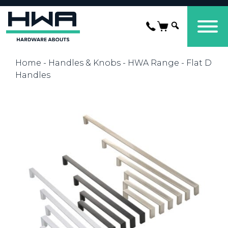
Home
-
Handles & Knobs
-
HWA Range
- Flat D
Handles