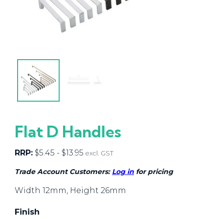
Flat D Handles
RRP:
$
5.45
-
$
13.95
excl. GST
Trade Account Customers:
Log in
for pricing
Width 12mm, Height 26mm
Finish