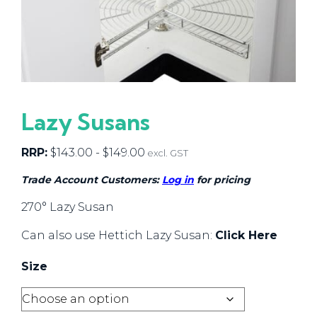
Lazy Susans
RRP:
$
143.00
-
$
149.00
excl. GST
Trade Account Customers:
Log in
for pricing
270° Lazy Susan
Can also use Hettich Lazy Susan:
Click Here
Size