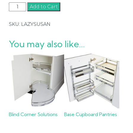
Lazy
Add to Cart
Susans
quantity
SKU:
LAZYSUSAN
You may also like…
Blind Corner Solutions
Base Cupboard Pantries