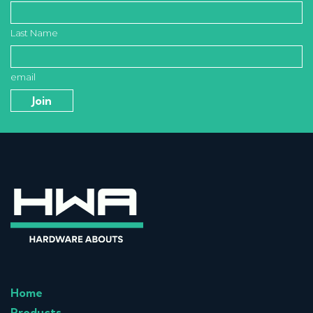
Last Name
email
Home
Products