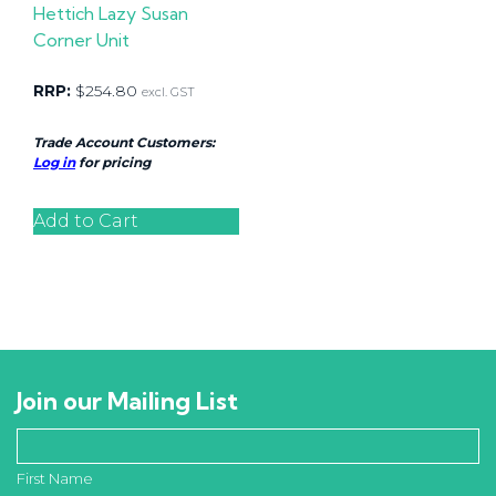
Hettich Lazy Susan
Corner Unit
RRP:
$
254.80
excl. GST
Trade Account Customers:
Log in
for pricing
Add to Cart
Join our Mailing List
First Name