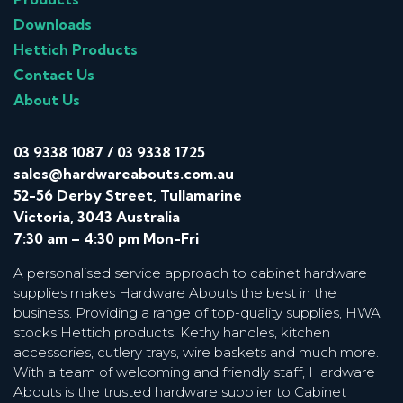
Downloads
Hettich Products
Contact Us
About Us
03 9338 1087
/
03 9338 1725
sales@hardwareabouts.com.au
52-56 Derby Street, Tullamarine
Victoria, 3043 Australia
7:30 am – 4:30 pm Mon-Fri
A personalised service approach to cabinet hardware
supplies makes Hardware Abouts the best in the
business. Providing a range of top-quality supplies, HWA
stocks Hettich products, Kethy handles, kitchen
accessories, cutlery trays, wire baskets and much more.
With a team of welcoming and friendly staff, Hardware
Abouts is the trusted hardware supplier to Cabinet