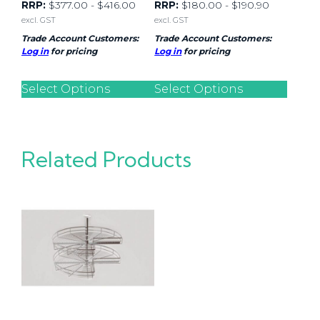
RRP:
$
377.00
-
$
416.00
RRP:
$
180.00
-
$
190.90
excl. GST
excl. GST
Trade Account Customers:
Trade Account Customers:
Log in
for pricing
Log in
for pricing
Select Options
Select Options
Related Products