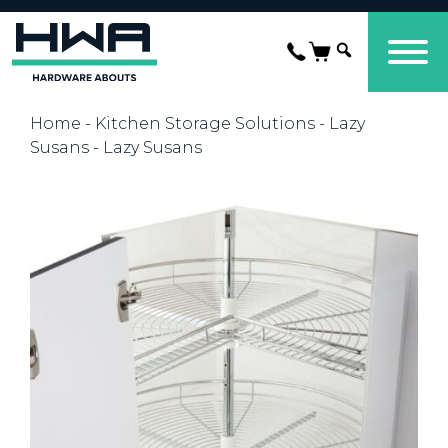
Home
-
Kitchen Storage Solutions
-
Lazy
Susans
- Lazy Susans