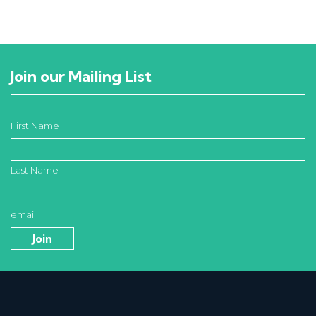
Join our Mailing List
First Name
Last Name
email