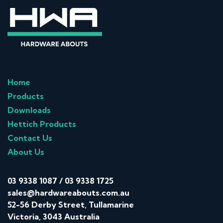
Home
Products
Downloads
Hettich Products
Contact Us
About Us
03 9338 1087
/
03 9338 1725
sales@hardwareabouts.com.au
52-56 Derby Street, Tullamarine
Victoria, 3043 Australia