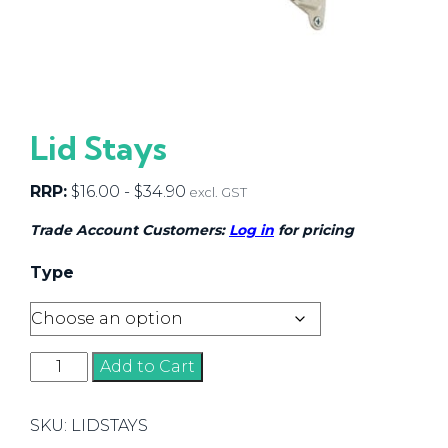
Lid Stays
RRP:
$
16.00
-
$
34.90
excl. GST
Trade Account Customers:
Log in
for pricing
Type
Lid
Add to Cart
Stays
quantity
SKU:
LIDSTAYS