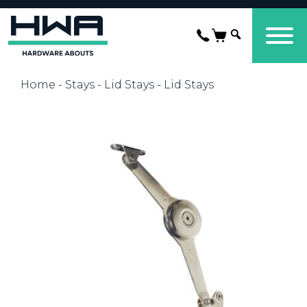
Home
-
Stays
-
Lid Stays
- Lid Stays