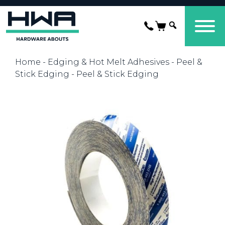
Home
-
Edging & Hot Melt Adhesives
-
Peel &
Stick Edging
- Peel & Stick Edging