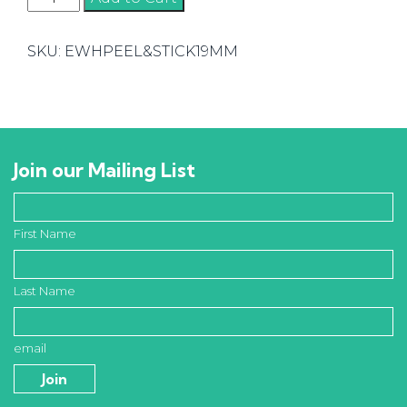
&
Stick
SKU:
EWHPEEL&STICK19MM
Edging
quantity
Join our Mailing List
First Name
Last Name
email