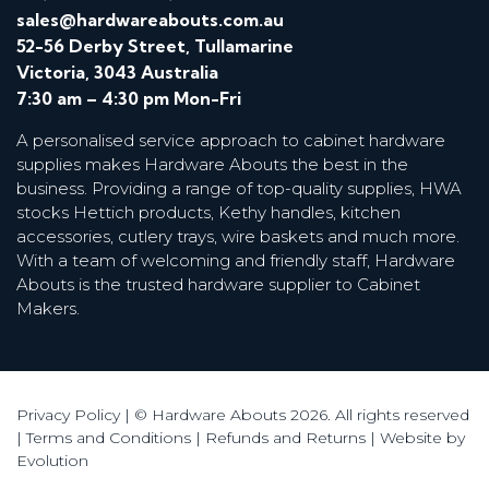
sales@hardwareabouts.com.au
52-56 Derby Street, Tullamarine
Victoria, 3043 Australia
7:30 am – 4:30 pm Mon-Fri
A personalised service approach to cabinet hardware
supplies makes Hardware Abouts the best in the
business. Providing a range of top-quality supplies, HWA
stocks Hettich products, Kethy handles, kitchen
accessories, cutlery trays, wire baskets and much more.
With a team of welcoming and friendly staff, Hardware
Abouts is the trusted hardware supplier to Cabinet
Makers.
Privacy Policy
| © Hardware Abouts 2026. All rights reserved
|
Terms and Conditions
|
Refunds and Returns
|
Website by
Evolution