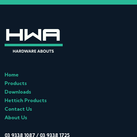
Home
Products
Downloads
Hettich Products
Contact Us
About Us
03 9338 1087
/
03 9338 1725