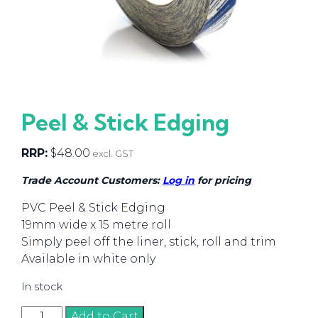
Peel & Stick Edging
RRP:
$
48.00
excl. GST
Trade Account Customers:
Log in
for pricing
PVC Peel & Stick Edging
19mm wide x 15 metre roll
Simply peel off the liner, stick, roll and trim
Available in white only
In stock
Peel
Add to Cart