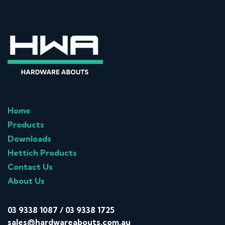
Home
Products
Downloads
Hettich Products
Contact Us
About Us
03 9338 1087
/
03 9338 1725
sales@hardwareabouts.com.au