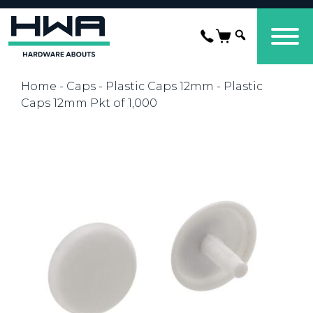
Home
-
Caps
-
Plastic Caps 12mm
- Plastic
Caps 12mm Pkt of 1,000