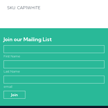
12mm
SKU:
CAP1WHITE
Pkt
of
1,000
quantity
Join our Mailing List
First Name
Last Name
email