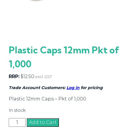
Plastic Caps 12mm Pkt of
1,000
RRP:
$
12.50
excl. GST
Trade Account Customers:
Log in
for pricing
Plastic 12mm Caps – Pkt of 1,000
In stock
Plastic
Add to Cart
Caps