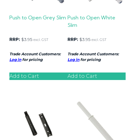
Push to Open Grey Slim
Push to Open White
Slim
RRP:
$
3.95
RRP:
$
3.95
excl. GST
excl. GST
Trade Account Customers:
Trade Account Customers:
Log in
for pricing
Log in
for pricing
Add to Cart
Add to Cart