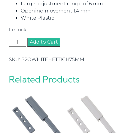
Large adjustment range of 6 mm
Opening movement 1.4 mm
White Plastic
In stock
Push
Add to Cart
to
Open
SKU:
P2OWHITEHETTICH75MM
Drill
In
Hettich
Related Products
Standard
75mm
White
quantity