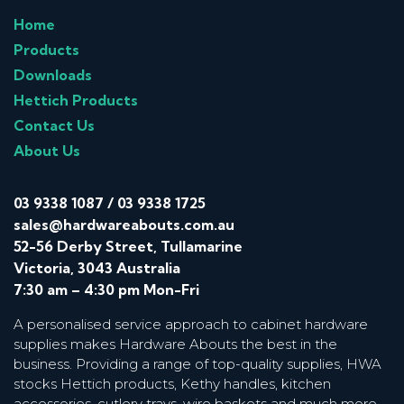
Home
Products
Downloads
Hettich Products
Contact Us
About Us
03 9338 1087
/
03 9338 1725
sales@hardwareabouts.com.au
52-56 Derby Street, Tullamarine
Victoria, 3043 Australia
7:30 am – 4:30 pm Mon-Fri
A personalised service approach to cabinet hardware
supplies makes Hardware Abouts the best in the
business. Providing a range of top-quality supplies, HWA
stocks Hettich products, Kethy handles, kitchen
accessories, cutlery trays, wire baskets and much more.