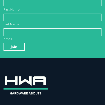
First Name
Last Name
email