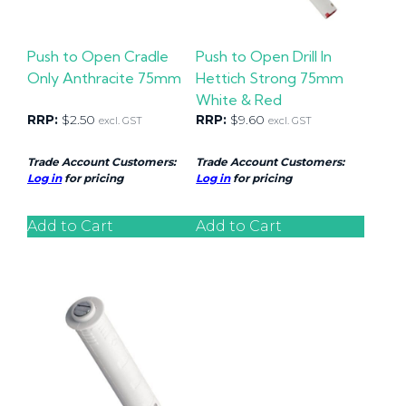
Push to Open Cradle
Push to Open Drill In
Only Anthracite 75mm
Hettich Strong 75mm
White & Red
RRP:
$
2.50
RRP:
$
9.60
excl. GST
excl. GST
Trade Account Customers:
Trade Account Customers:
Log in
for pricing
Log in
for pricing
Add to Cart
Add to Cart