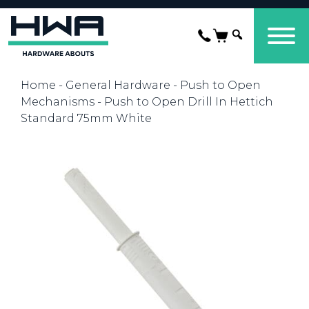
Home
-
General Hardware
-
Push to Open
Mechanisms
- Push to Open Drill In Hettich
Standard 75mm White