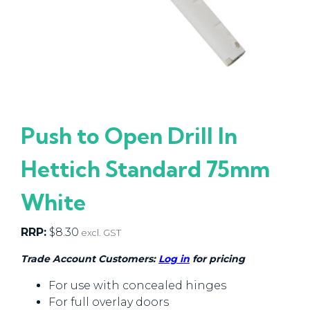
Push to Open Drill In
Hettich Standard 75mm
White
RRP:
$
8.30
excl. GST
Trade Account Customers:
Log in
for pricing
For use with concealed hinges
For full overlay doors