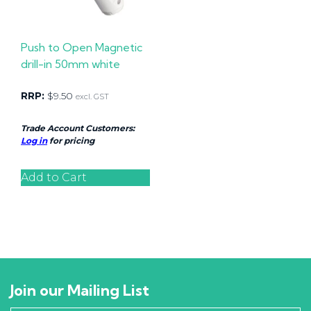
Push to Open Magnetic
drill-in 50mm white
RRP:
$
9.50
excl. GST
Trade Account Customers:
Log in
for pricing
Add to Cart
Join our Mailing List