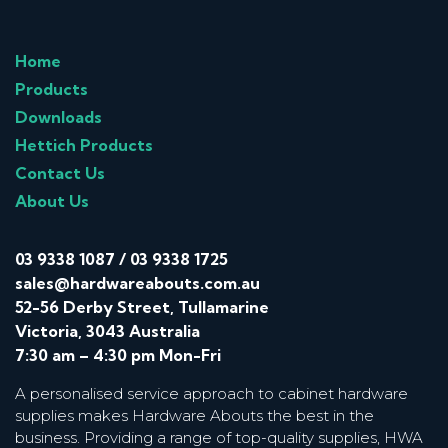
Home
Products
Downloads
Hettich Products
Contact Us
About Us
03 9338 1087
/
03 9338 1725
sales@hardwareabouts.com.au
52-56 Derby Street, Tullamarine
Victoria, 3043 Australia
7:30 am – 4:30 pm Mon-Fri
A personalised service approach to cabinet hardware
supplies makes Hardware Abouts the best in the
business. Providing a range of top-quality supplies, HWA