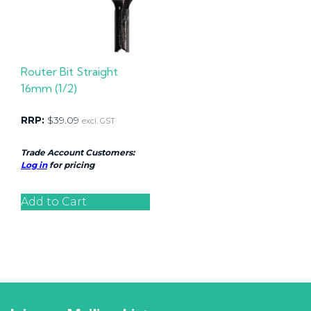
Router Bit Straight
16mm (1/2)
RRP:
$
39.09
excl. GST
Trade Account Customers:
Log in
for pricing
Add to Cart