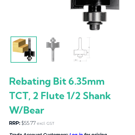
Rebating Bit 6.35mm
TCT, 2 Flute 1/2 Shank
W/Bear
RRP:
$
55.77
excl. GST
Trade Account Customers:
Log in
for pricing