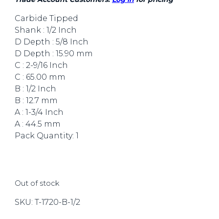
Carbide Tipped
Shank : 1/2 Inch
D Depth : 5/8 Inch
D Depth : 15.90 mm
C : 2-9/16 Inch
C : 65.00 mm
B : 1/2 Inch
B : 12.7 mm
A : 1-3/4 Inch
A : 44.5 mm
Pack Quantity: 1
Out of stock
SKU:
T-1720-B-1/2