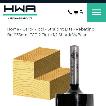
Home
-
Carb-i-Tool
-
Straight Bits
- Rebating
Bit 6.35mm TCT, 2 Flute 1/2 Shank W/Bear