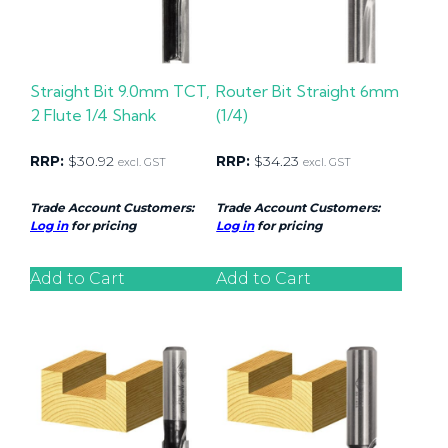
Straight Bit 9.0mm TCT,
Router Bit Straight 6mm
2 Flute 1/4 Shank
(1/4)
RRP:
$
30.92
RRP:
$
34.23
excl. GST
excl. GST
Trade Account Customers:
Trade Account Customers:
Log in
for pricing
Log in
for pricing
Add to Cart
Add to Cart