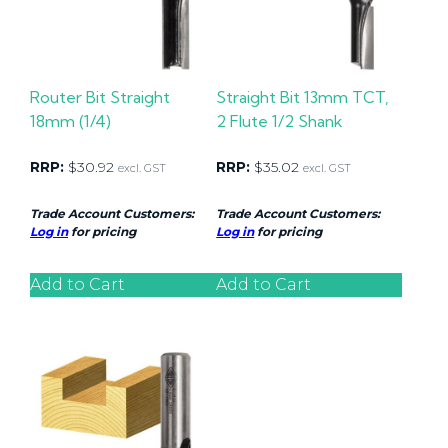
Router Bit Straight
Straight Bit 13mm TCT,
18mm (1/4)
2 Flute 1/2 Shank
RRP:
$
30.92
RRP:
$
35.02
excl. GST
excl. GST
Trade Account Customers:
Trade Account Customers:
Log in
for pricing
Log in
for pricing
Add to Cart
Add to Cart