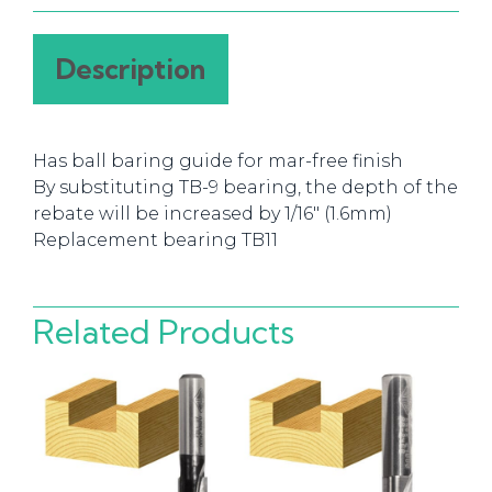
Description
Has ball baring guide for mar-free finish
By substituting TB-9 bearing, the depth of the
rebate will be increased by 1/16″ (1.6mm)
Replacement bearing TB11
Related Products