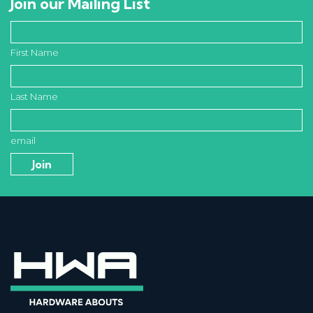
Join our Mailing List
First Name
Last Name
email