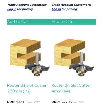
Trade Account Customers:
Trade Account Customers:
Log in
for pricing
Log in
for pricing
Add to Cart
Add to Cart
Router Bit Slot Cutter
Router Bit Slot Cutter
2.50mm (1/2)
4mm (1/4)
RRP:
$
43.85
RRP:
$
43.85
excl. GST
excl. GST