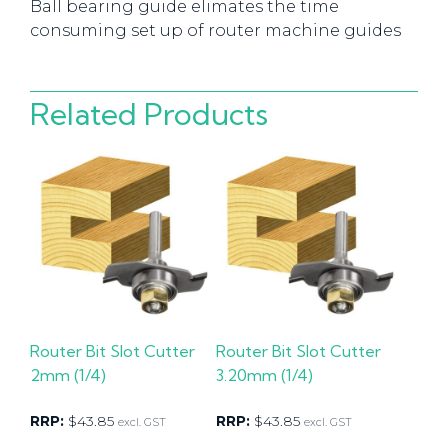
Ball bearing guide elimates the time
consuming set up of router machine guides
Related Products
Router Bit Slot Cutter
Router Bit Slot Cutter
2mm (1/4)
3.20mm (1/4)
RRP:
$
43.85
RRP:
$
43.85
excl. GST
excl. GST