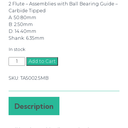
2 Flute – Assemblies with Ball Bearing Guide –
Carbide Tipped
A: 50.80mm
B: 2.50mm
D: 14.40mm
Shank: 6.35mm
In stock
Router
Add to Cart
Bit
Slot
SKU:
TA5002.5MB
Cutter
2.50mm
(1/4)
quantity
Description