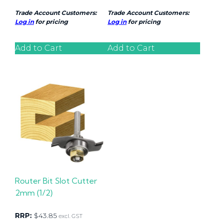
Trade Account Customers:
Trade Account Customers:
Log in
for pricing
Log in
for pricing
Add to Cart
Add to Cart
Router Bit Slot Cutter
2mm (1/2)
RRP:
$
43.85
excl. GST