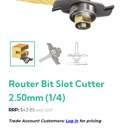
Router Bit Slot Cutter
2.50mm (1/4)
RRP:
$
43.85
excl. GST
Trade Account Customers:
Log in
for pricing