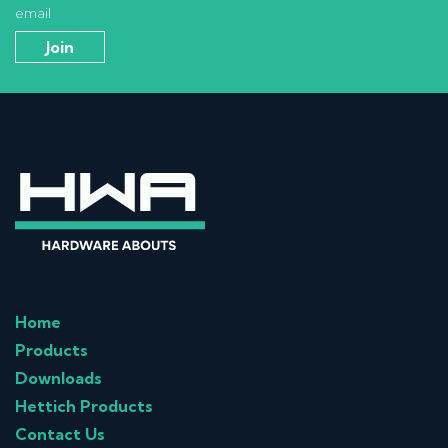
email
Home
Products
Downloads
Hettich Products
Contact Us