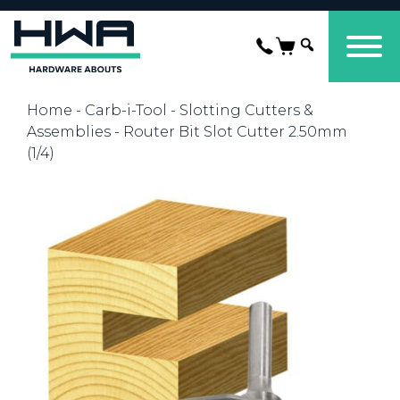
Home
-
Carb-i-Tool
-
Slotting Cutters &
Assemblies
- Router Bit Slot Cutter 2.50mm
(1/4)