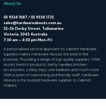
About Us
03 9338 1087
/
03 9338 1725
sales@hardwareabouts.com.au
52-56 Derby Street, Tullamarine
Victoria, 3043 Australia
7:30 am – 4:30 pm Mon-Fri
A personalised service approach to cabinet hardware
supplies makes Hardware Abouts the best in the
business. Providing a range of top-quality supplies, HWA
stocks Hettich products, Kethy handles, kitchen
accessories, cutlery trays, wire baskets and much more.
With a team of welcoming and friendly staff, Hardware
Abouts is the trusted hardware supplier to Cabinet
Makers.