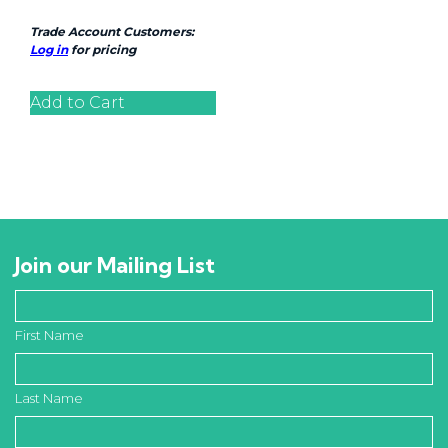
Trade Account Customers:
Log in
for pricing
Add to Cart
Join our Mailing List
First Name
Last Name