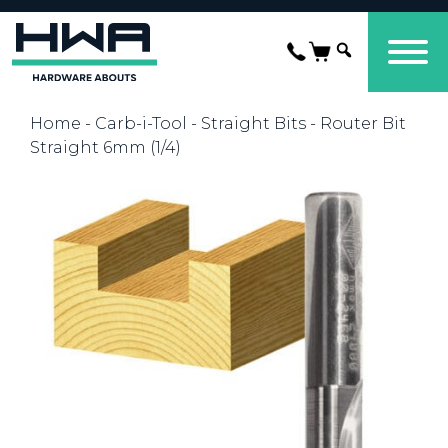
Home
-
Carb-i-Tool
-
Straight Bits
- Router Bit
Straight 6mm (1/4)