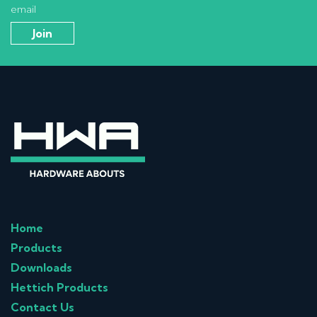
email
Home
Products
Downloads
Hettich Products
Contact Us