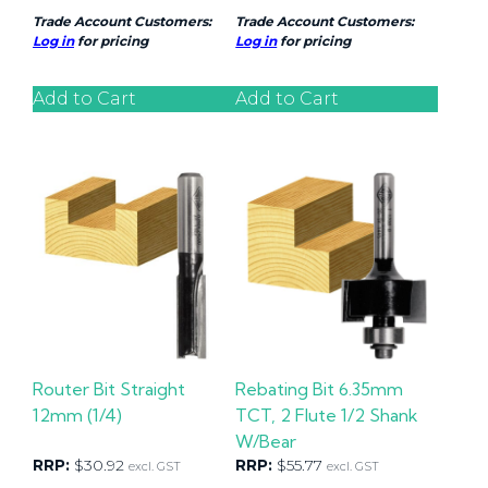
Trade Account Customers:
Trade Account Customers:
Log in
for pricing
Log in
for pricing
Add to Cart
Add to Cart
Router Bit Straight
Rebating Bit 6.35mm
12mm (1/4)
TCT, 2 Flute 1/2 Shank
W/Bear
RRP:
$
30.92
RRP:
$
55.77
excl. GST
excl. GST