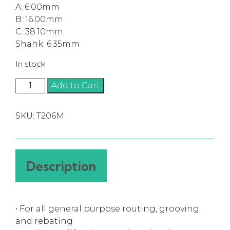
A: 6.00mm
B: 16.00mm
C: 38.10mm
Shank: 6.35mm
In stock
Router
Add to Cart
Bit
Straight
SKU:
T206M
6mm
(1/4)
quantity
Description
• For all general purpose routing, grooving
and rebating