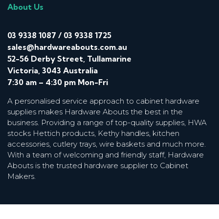
About Us
03 9338 1087
/
03 9338 1725
sales@hardwareabouts.com.au
52-56 Derby Street, Tullamarine
Victoria, 3043 Australia
7:30 am – 4:30 pm Mon-Fri
A personalised service approach to cabinet hardware
supplies makes Hardware Abouts the best in the
business. Providing a range of top-quality supplies, HWA
stocks Hettich products, Kethy handles, kitchen
accessories, cutlery trays, wire baskets and much more.
With a team of welcoming and friendly staff, Hardware
Abouts is the trusted hardware supplier to Cabinet
Makers.