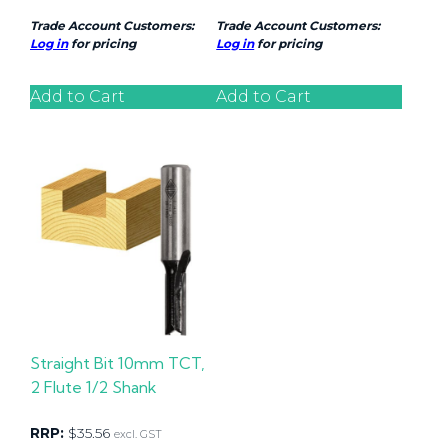
Trade Account Customers:
Trade Account Customers:
Log in
for pricing
Log in
for pricing
Add to Cart
Add to Cart
Straight Bit 10mm TCT,
2 Flute 1/2 Shank
RRP:
$
35.56
excl. GST