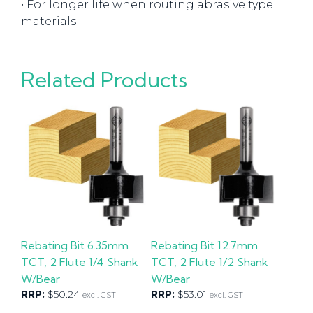
• For longer life when routing abrasive type
materials
Related Products
Rebating Bit 6.35mm
Rebating Bit 12.7mm
TCT, 2 Flute 1/4 Shank
TCT, 2 Flute 1/2 Shank
W/Bear
W/Bear
RRP:
$
50.24
RRP:
$
53.01
excl. GST
excl. GST