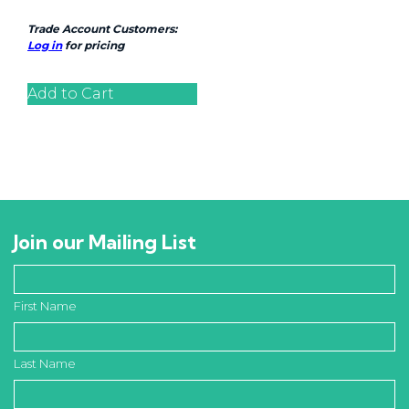
Trade Account Customers:
Log in
for pricing
Add to Cart
Join our Mailing List
First Name
Last Name