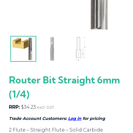
Router Bit Straight 6mm
(1/4)
RRP:
$
34.23
excl. GST
Trade Account Customers:
Log in
for pricing
2 Flute – Straight Flute – Solid Carbide