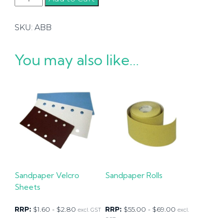
Belts
quantity
SKU:
ABB
You may also like…
Sandpaper Velcro
Sandpaper Rolls
Sheets
RRP:
$
1.60
-
$
2.80
RRP:
$
55.00
-
$
69.00
excl. GST
excl.