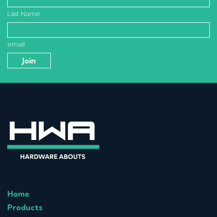
Last Name
email
Home
Products