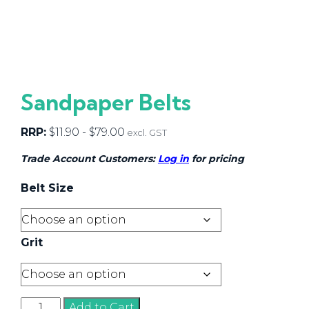
Sandpaper Belts
RRP:
$
11.90
-
$
79.00
excl. GST
Trade Account Customers:
Log in
for pricing
Belt Size
Grit
Sandpaper
Add to Cart