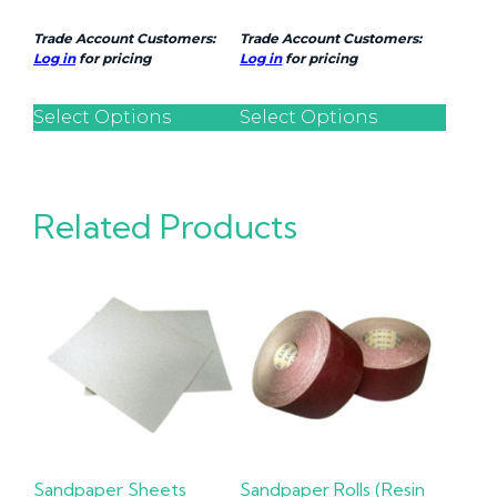
Trade Account Customers:
Trade Account Customers:
Log in
for pricing
Log in
for pricing
Select Options
Select Options
Related Products
Sandpaper Sheets
Sandpaper Rolls (Resin