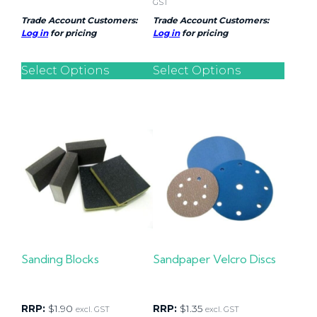
GST
Trade Account Customers:
Trade Account Customers:
Log in
for pricing
Log in
for pricing
Select Options
Select Options
Sanding Blocks
Sandpaper Velcro Discs
RRP:
$
1.90
RRP:
$
1.35
excl. GST
excl. GST