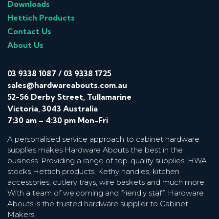
Downloads
Hettich Products
Contact Us
About Us
03 9338 1087
/
03 9338 1725
sales@hardwareabouts.com.au
52-56 Derby Street, Tullamarine
Victoria, 3043 Australia
7:30 am – 4:30 pm Mon-Fri
A personalised service approach to cabinet hardware
supplies makes Hardware Abouts the best in the
business. Providing a range of top-quality supplies, HWA
stocks Hettich products, Kethy handles, kitchen
accessories, cutlery trays, wire baskets and much more.
With a team of welcoming and friendly staff, Hardware
Abouts is the trusted hardware supplier to Cabinet
Makers.