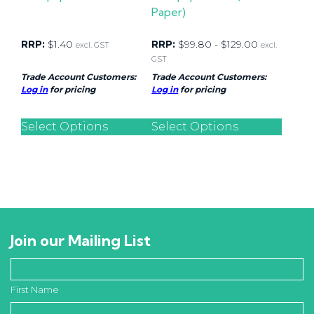
Paper)
RRP:
$
1.40
RRP:
$
99.80
-
$
129.00
excl. GST
excl.
GST
Trade Account Customers:
Trade Account Customers:
Log in
for pricing
Log in
for pricing
Select Options
Select Options
Join our Mailing List
First Name