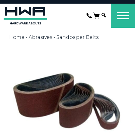
Home
-
Abrasives
- Sandpaper Belts