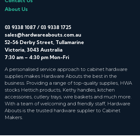
Contact Us
About Us
03 9338 1087
/
03 9338 1725
sales@hardwareabouts.com.au
52-56 Derby Street, Tullamarine
Victoria, 3043 Australia
7:30 am – 4:30 pm Mon-Fri
A personalised service approach to cabinet hardware
supplies makes Hardware Abouts the best in the
business. Providing a range of top-quality supplies, HWA
stocks Hettich products, Kethy handles, kitchen
accessories, cutlery trays, wire baskets and much more.
With a team of welcoming and friendly staff, Hardware
Abouts is the trusted hardware supplier to Cabinet
Makers.