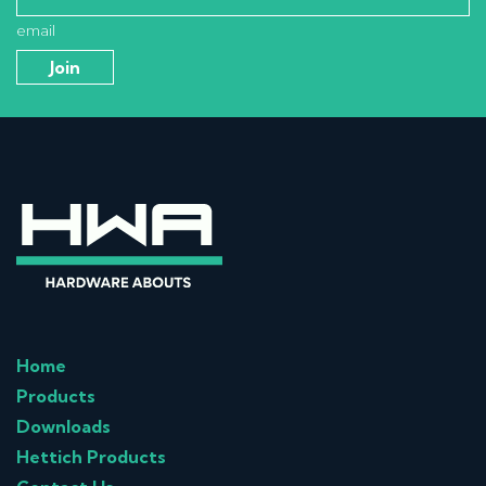
email
Home
Products
Downloads
Hettich Products