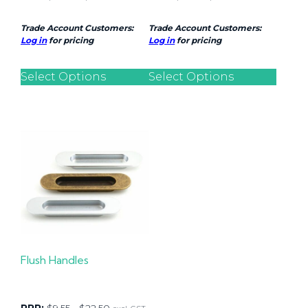
Trade Account Customers:
Trade Account Customers:
Log in
for pricing
Log in
for pricing
Select Options
Select Options
Flush Handles