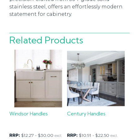
stainless steel, offers an effortlessly modern
statement for cabinetry.
Related Products
Windsor Handles
Century Handles
RRP:
$
12.27
-
$
30.00
RRP:
$
10.91
-
$
22.50
excl.
excl.