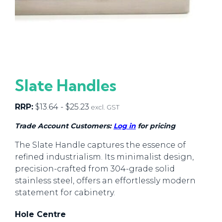
Slate Handles
RRP:
$
13.64
-
$
25.23
excl. GST
Trade Account Customers:
Log in
for pricing
The Slate Handle captures the essence of
refined industrialism. Its minimalist design,
precision-crafted from 304-grade solid
stainless steel, offers an effortlessly modern
statement for cabinetry.
Hole Centre