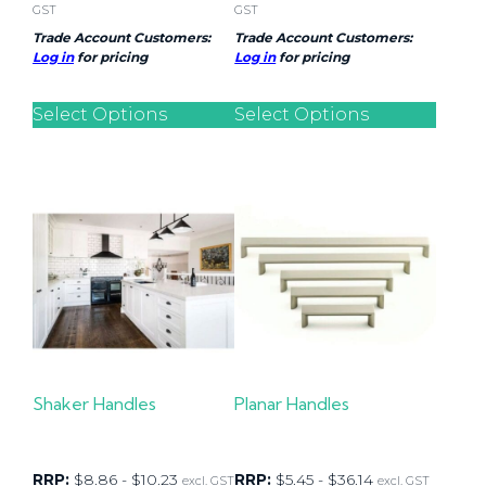
GST
GST
Trade Account Customers:
Trade Account Customers:
Log in
for pricing
Log in
for pricing
Select Options
Select Options
Shaker Handles
Planar Handles
RRP:
$
8.86
-
$
10.23
RRP:
$
5.45
-
$
36.14
excl. GST
excl. GST