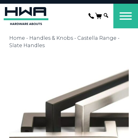
Home
-
Handles & Knobs
-
Castella Range
-
Slate Handles