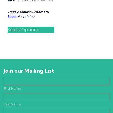
RRP:
$
9.55
-
$
22.50
excl. GST
Trade Account Customers:
Log in
for pricing
Select Options
Join our Mailing List
First Name
Last Name