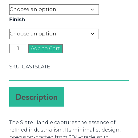
Finish
Slate
Add to Cart
Handles
quantity
SKU:
CASTSLATE
Description
The Slate Handle captures the essence of
refined industrialism. Its minimalist design,
precision-crafted from 304-grade solid