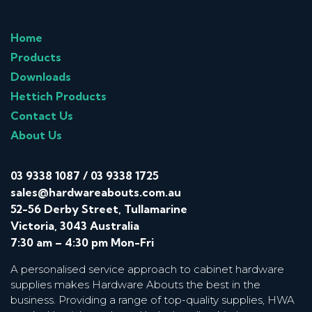
Home
Products
Downloads
Hettich Products
Contact Us
About Us
03 9338 1087
/
03 9338 1725
sales@hardwareabouts.com.au
52-56 Derby Street, Tullamarine
Victoria, 3043 Australia
7:30 am – 4:30 pm Mon-Fri
A personalised service approach to cabinet hardware
supplies makes Hardware Abouts the best in the
business. Providing a range of top-quality supplies, HWA