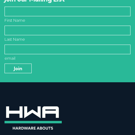
First Name
Last Name
email