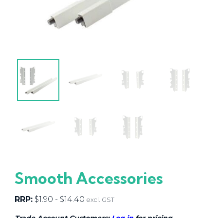
Smooth Accessories
RRP:
$
1.90
-
$
14.40
excl. GST