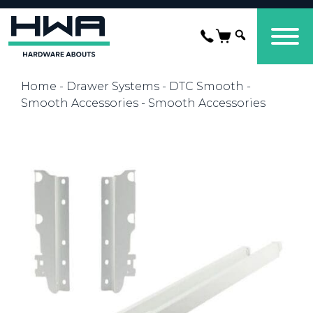
Home
-
Drawer Systems
-
DTC Smooth
-
Smooth Accessories
- Smooth Accessories