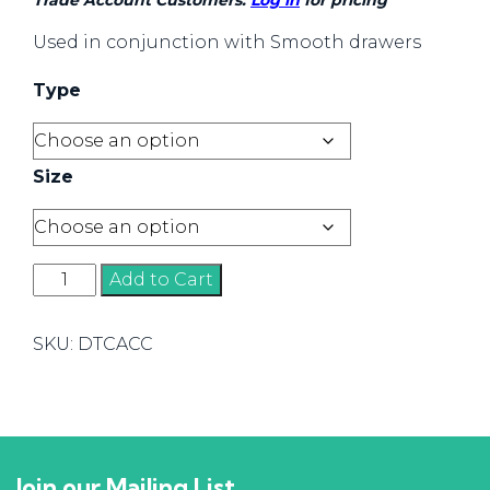
Trade Account Customers:
Log in
for pricing
Used in conjunction with Smooth drawers
Type
Size
Smooth
Add to Cart
Accessories
quantity
SKU:
DTCACC
Join our Mailing List