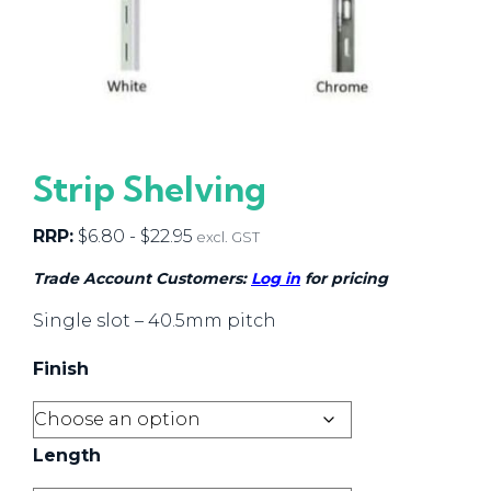
Strip Shelving
RRP:
$
6.80
-
$
22.95
excl. GST
Trade Account Customers:
Log in
for pricing
Single slot – 40.5mm pitch
Finish
Length