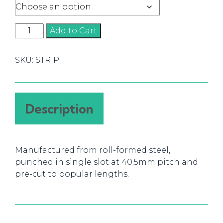
Strip
Add to Cart
Shelving
quantity
SKU:
STRIP
Description
Manufactured from roll-formed steel,
punched in single slot at 40.5mm pitch and
pre-cut to popular lengths.