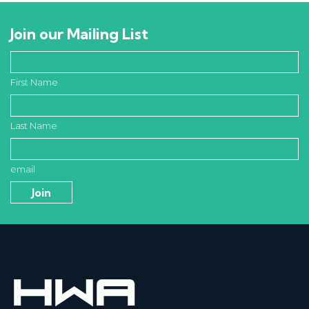
Join our Mailing List
First Name
Last Name
email