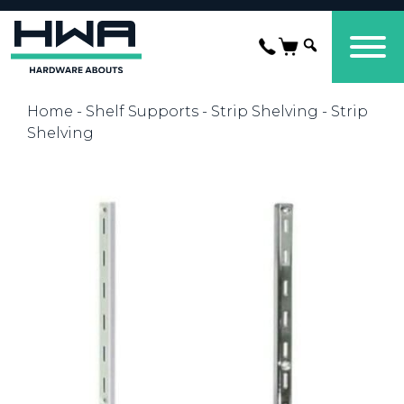
Home
-
Shelf Supports
-
Strip Shelving
- Strip
Shelving