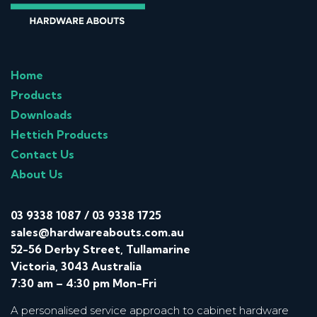
Home
Products
Downloads
Hettich Products
Contact Us
About Us
03 9338 1087
/
03 9338 1725
sales@hardwareabouts.com.au
52-56 Derby Street, Tullamarine
Victoria, 3043 Australia
7:30 am – 4:30 pm Mon-Fri
A personalised service approach to cabinet hardware