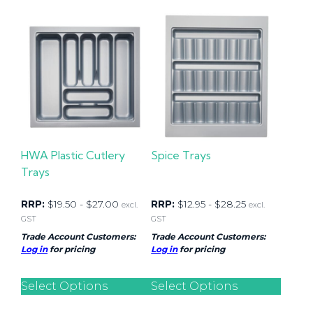
HWA Plastic Cutlery
Spice Trays
Trays
RRP:
$
19.50
-
$
27.00
RRP:
$
12.95
-
$
28.25
excl.
excl.
GST
GST
Trade Account Customers:
Trade Account Customers:
Log in
for pricing
Log in
for pricing
Select Options
Select Options