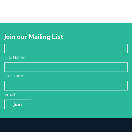
Join our Mailing List
First Name
Last Name
email