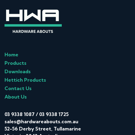
Home
Products
Downloads
Hettich Products
Contact Us
About Us
03 9338 1087
/
03 9338 1725
sales@hardwareabouts.com.au
52-56 Derby Street, Tullamarine