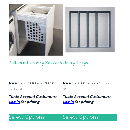
Pull-out Laundry Baskets
Utility Trays
RRP:
$
140.00
-
$
170.00
RRP:
$
16.00
-
$
26.00
excl.
excl. GST
GST
Trade Account Customers:
Trade Account Customers:
Log in
for pricing
Log in
for pricing
Select Options
Select Options