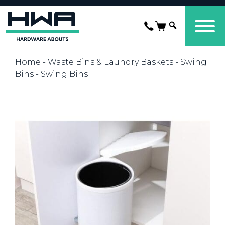
Home
-
Waste Bins & Laundry Baskets
-
Swing
Bins
- Swing Bins