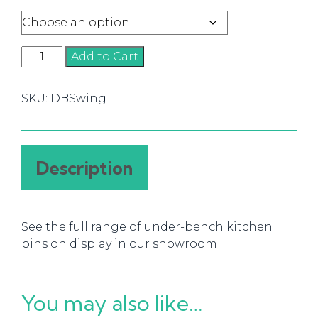
Swing
Add to Cart
Bins
quantity
SKU:
DBSwing
Description
See the full range of under-bench kitchen
bins on display in our showroom
You may also like…