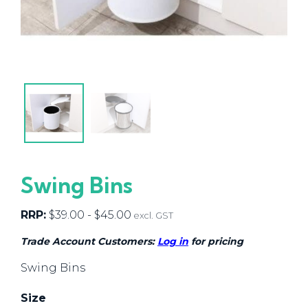
Swing Bins
RRP:
$
39.00
-
$
45.00
excl. GST
Trade Account Customers:
Log in
for pricing
Swing Bins
Size