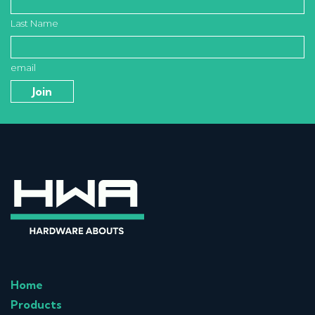
Last Name
email
Home
Products