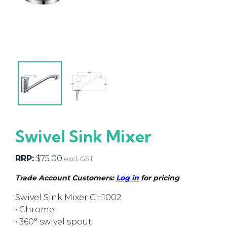
Swivel Sink Mixer
RRP:
$
75.00
excl. GST
Trade Account Customers:
Log in
for pricing
Swivel Sink Mixer CH1002
• Chrome
• 360° swivel spout