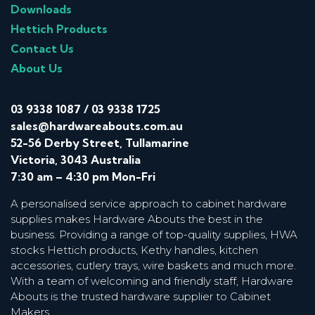
Downloads
Hettich Products
Contact Us
About Us
03 9338 1087
/
03 9338 1725
sales@hardwareabouts.com.au
52-56 Derby Street, Tullamarine
Victoria, 3043 Australia
7:30 am – 4:30 pm Mon-Fri
A personalised service approach to cabinet hardware
supplies makes Hardware Abouts the best in the
business. Providing a range of top-quality supplies, HWA
stocks Hettich products, Kethy handles, kitchen
accessories, cutlery trays, wire baskets and much more.
With a team of welcoming and friendly staff, Hardware
Abouts is the trusted hardware supplier to Cabinet
Makers.