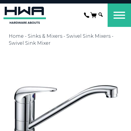
Home
-
Sinks & Mixers
-
Swivel Sink Mixers
-
Swivel Sink Mixer