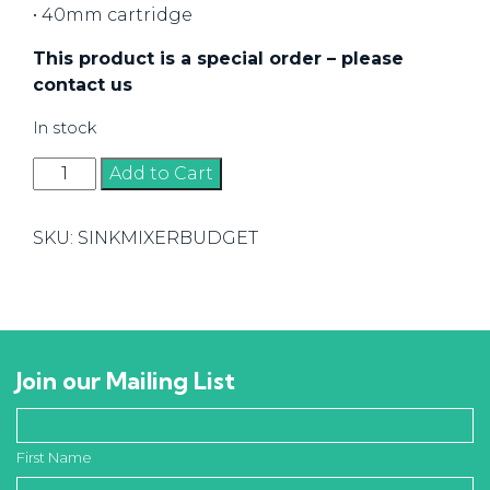
• 40mm cartridge
This product is a special order – please
contact us
In stock
Swivel
Add to Cart
Sink
Mixer
SKU:
SINKMIXERBUDGET
quantity
Join our Mailing List
First Name