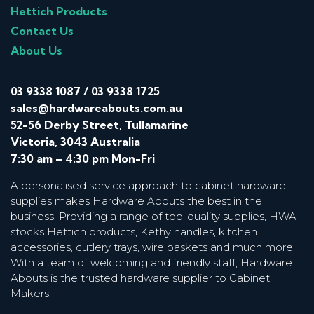
Hettich Products
Contact Us
About Us
03 9338 1087
/
03 9338 1725
sales@hardwareabouts.com.au
52-56 Derby Street, Tullamarine
Victoria, 3043 Australia
7:30 am – 4:30 pm Mon-Fri
A personalised service approach to cabinet hardware
supplies makes Hardware Abouts the best in the
business. Providing a range of top-quality supplies, HWA
stocks Hettich products, Kethy handles, kitchen
accessories, cutlery trays, wire baskets and much more.
With a team of welcoming and friendly staff, Hardware
Abouts is the trusted hardware supplier to Cabinet
Makers.