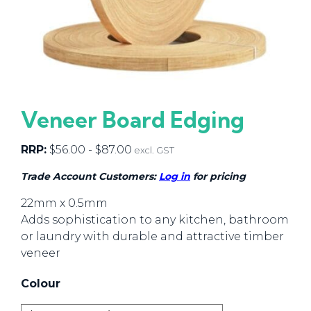
Veneer Board Edging
RRP:
$
56.00
-
$
87.00
excl. GST
Trade Account Customers:
Log in
for pricing
22mm x 0.5mm
Adds sophistication to any kitchen, bathroom
or laundry with durable and attractive timber
veneer
Colour