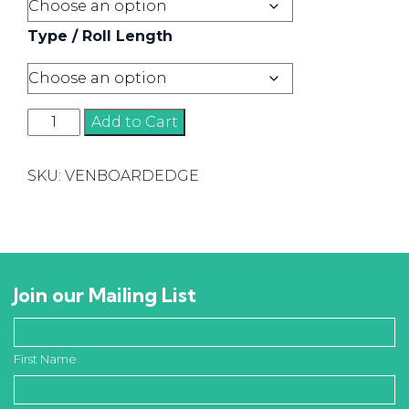
Type / Roll Length
Veneer
Add to Cart
Board
Edging
SKU:
VENBOARDEDGE
quantity
Join our Mailing List
First Name