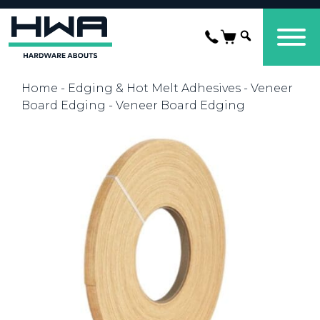
Home
-
Edging & Hot Melt Adhesives
-
Veneer
Board Edging
- Veneer Board Edging