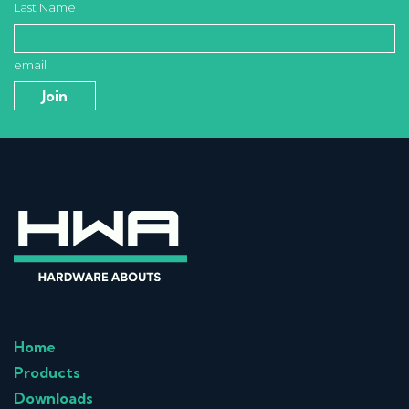
Last Name
email
Home
Products
Downloads