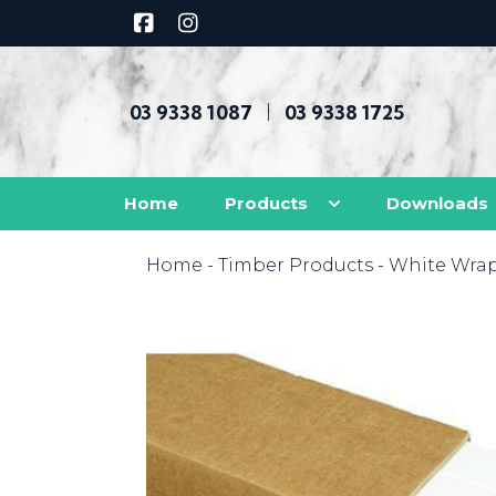
03 9338 1087
03 9338 1725
|
Home
Products
Downloads
Home
-
Timber Products
-
White Wra