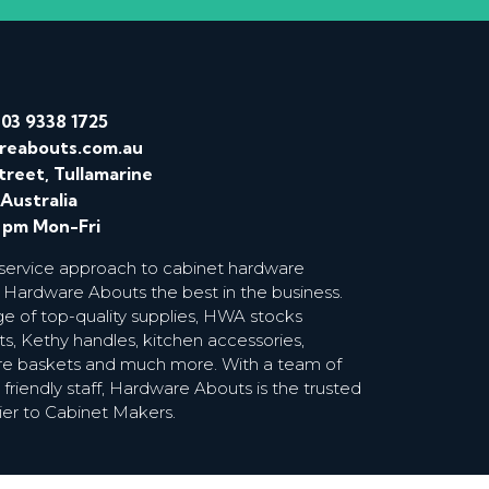
/
03 9338 1725
reabouts.com.au
treet, Tullamarine
 Australia
0 pm Mon-Fri
 service approach to cabinet hardware
 Hardware Abouts the best in the business.
ge of top-quality supplies, HWA stocks
s, Kethy handles, kitchen accessories,
wire baskets and much more. With a team of
riendly staff, Hardware Abouts is the trusted
ier to Cabinet Makers.