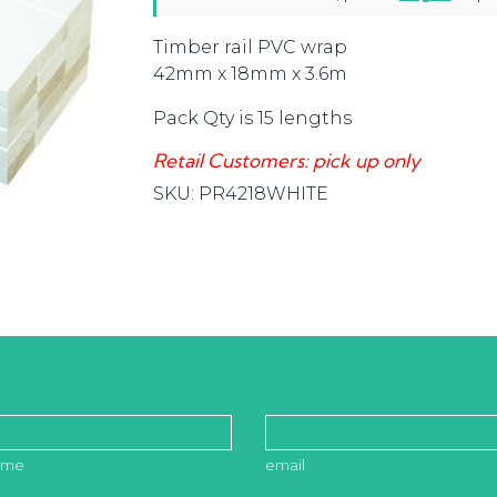
Timber rail PVC wrap
42mm x 18mm x 3.6m
Pack Qty is 15 lengths
Retail Customers: pick up only
SKU:
PR4218WHITE
ame
email