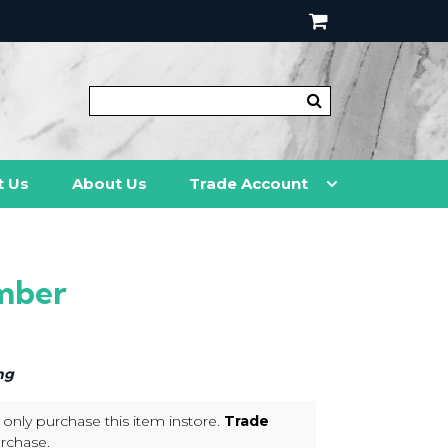
t Us
About Us
Trade Account
mber
ng
 only purchase this item instore.
Trade
rchase.