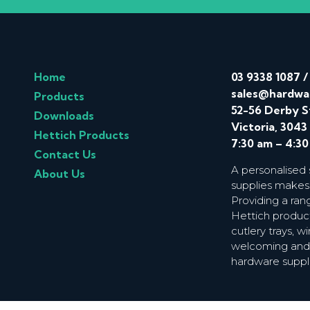
Home
03 9338 1087
sales@hardwa
Products
52-56 Derby S
Downloads
Victoria, 3043
Hettich Products
7:30 am – 4:3
Contact Us
A personalised
About Us
supplies makes
Providing a ran
Hettich product
cutlery trays, 
welcoming and f
hardware suppl