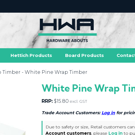
Hettich Products
Board Products
Contac
p Timber
- White Pine Wrap Timber
White Pine Wrap Ti
RRP:
$
15.80
excl. GST
Trade Account Customers:
Log in
for prici
Due to safety or size, Retail customers can
Account customers
, please
Log in
to pu