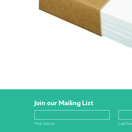
Join our Mailing List
First Name
Last N