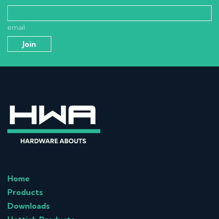
email
Home
Products
Downloads