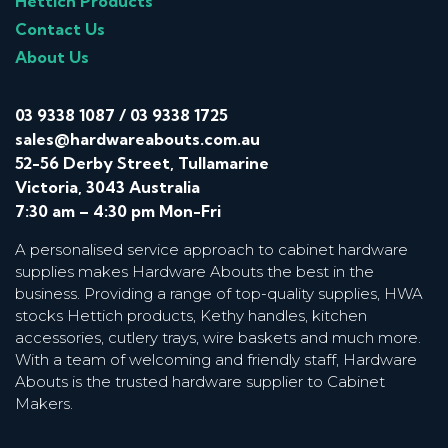
Hettich Products
Contact Us
About Us
03 9338 1087
/
03 9338 1725
sales@hardwareabouts.com.au
52-56 Derby Street, Tullamarine
Victoria, 3043 Australia
7:30 am – 4:30 pm Mon-Fri
A personalised service approach to cabinet hardware
supplies makes Hardware Abouts the best in the
business. Providing a range of top-quality supplies, HWA
stocks Hettich products, Kethy handles, kitchen
accessories, cutlery trays, wire baskets and much more.
With a team of welcoming and friendly staff, Hardware
Abouts is the trusted hardware supplier to Cabinet
Makers.