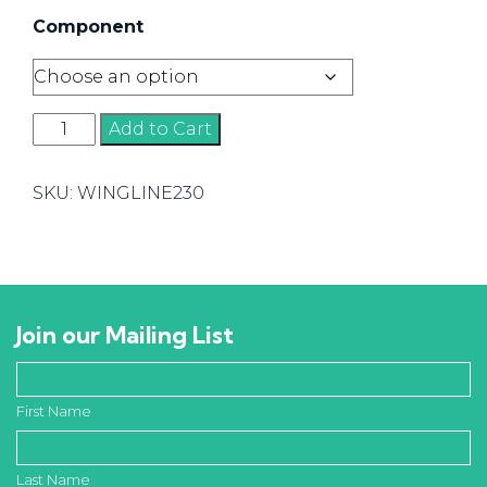
Component
Wingline
Add to Cart
230
Components
SKU:
WINGLINE230
quantity
Join our Mailing List
First Name
Last Name