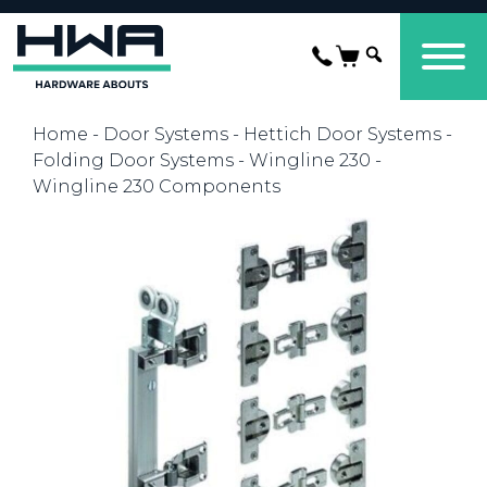
Home
-
Door Systems
-
Hettich Door Systems
-
Folding Door Systems
-
Wingline 230
-
Wingline 230 Components