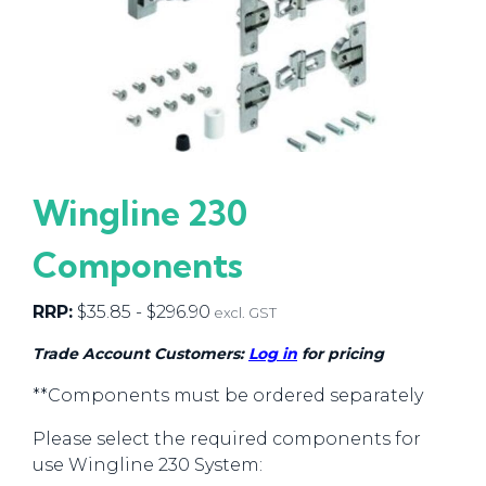
Wingline 230
Components
RRP:
$
35.85
-
$
296.90
excl. GST
Trade Account Customers:
Log in
for pricing
**Components must be ordered separately
Please select the required components for
use Wingline 230 System: