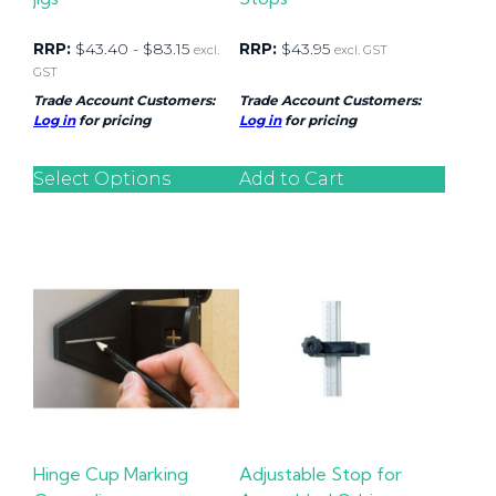
RRP:
$
43.40
-
$
83.15
RRP:
$
43.95
excl.
excl. GST
GST
Trade Account Customers:
Trade Account Customers:
Log in
for pricing
Log in
for pricing
Select Options
Add to Cart
Hinge Cup Marking
Adjustable Stop for