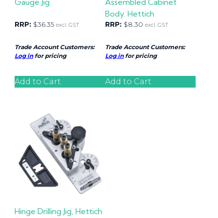
Gauge Jig
Assembled Cabinet
Body. Hettich
RRP:
$
36.35
RRP:
$
8.30
excl. GST
excl. GST
Trade Account Customers:
Trade Account Customers:
Log in
for pricing
Log in
for pricing
Add to Cart
Add to Cart
Hinge Drilling Jig, Hettich