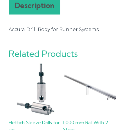
Systems
Description
quantity
Accura Drill Body for Runner Systems
Related Products
Hettich Sleeve Drills for
1,000 mm Rail With 2
jigs
Stops