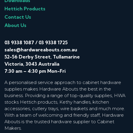
Downloads
Hettich Products
Contact Us
About Us
03 9338 1087
/
03 9338 1725
sales@hardwareabouts.com.au
52-56 Derby Street, Tullamarine
Victoria, 3043 Australia
7:30 am – 4:30 pm Mon-Fri
A personalised service approach to cabinet hardware
supplies makes Hardware Abouts the best in the
business. Providing a range of top-quality supplies, HWA
stocks Hettich products, Kethy handles, kitchen
accessories, cutlery trays, wire baskets and much more.
With a team of welcoming and friendly staff, Hardware
Abouts is the trusted hardware supplier to Cabinet
Makers.