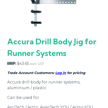
Accura Drill Body Jig for
Runner Systems
RRP:
$
43.65
excl. GST
Trade Account Customers:
Log in
for pricing
Accura drill body for runner systems,
aluminium / plastic.
Can be used for:
ArciTech / Actro, AvanTech YOU / Actro YOU,