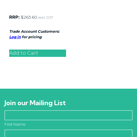
RRP:
$
263.60
excl. GST
Trade Account Customers:
Log in
for pricing
Add to Cart
Join our Mailing List
First Name