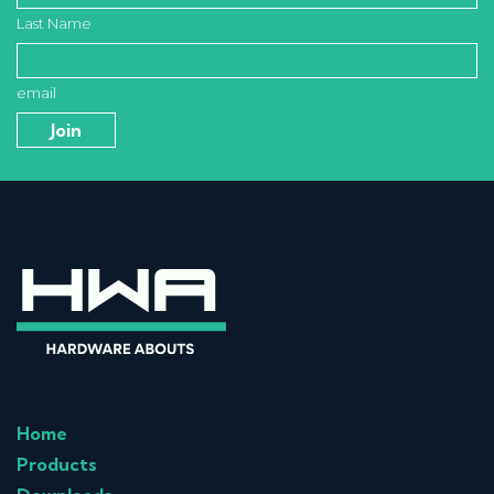
Last Name
email
Home
Products