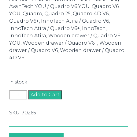
AvanTech YOU / Quadro V6 YOU, Quadro V6
YOU, Quadro, Quadro 25, Quadro 4D V6,
Quadro V6+, InnoTech Atira / Quadro V6,
InnoTech Atira / Quadro V6+, InnoTech,
InnoTech Atira, Wooden drawer / Quadro V6
YOU, Wooden drawer / Quadro V6+, Wooden
drawer / Quadro V6, Wooden drawer / Quadro
4D V6
In stock
Accura
Add to Cart
Drill
Body
SKU:
70265
Jig
for
Runner