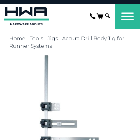
Home
-
Tools
-
Jigs
- Accura Drill Body Jig for
Runner Systems