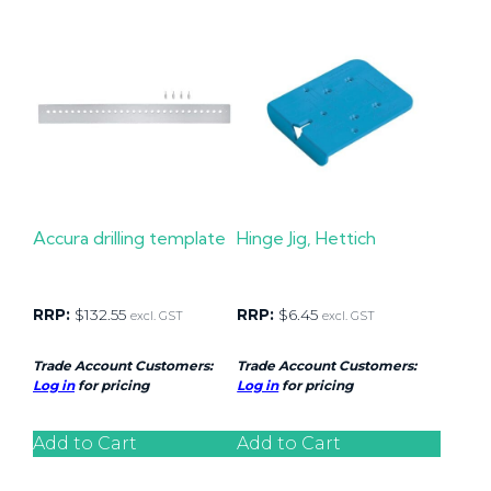
Accura drilling template
Hinge Jig, Hettich
RRP:
$
132.55
RRP:
$
6.45
excl. GST
excl. GST
Trade Account Customers:
Trade Account Customers:
Log in
for pricing
Log in
for pricing
Add to Cart
Add to Cart