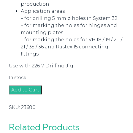
production
Application areas:
– for drilling 5 mm ø holes in System 32
– for marking the holes for hinges and
mounting plates
– for marking the holes for VB 18 / 19 / 20 /
21 / 35 / 36 and Rastex 15 connecting
fittings
Use with
22617 Drilling Jig
In stock
Centering
Add to Cart
Pin
(Punch)
SKU:
23680
quantity
Related Products