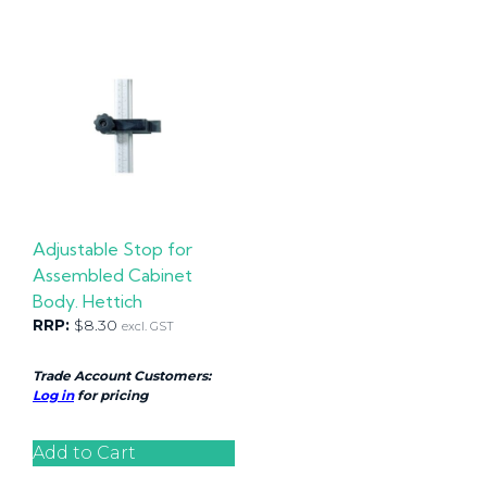
Adjustable Stop for
Assembled Cabinet
Body. Hettich
RRP:
$
8.30
excl. GST
Trade Account Customers:
Log in
for pricing
Add to Cart