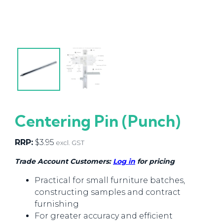
Centering Pin (Punch)
RRP:
$
3.95
excl. GST
Trade Account Customers:
Log in
for pricing
Practical for small furniture batches,
constructing samples and contract
furnishing
For greater accuracy and efficient