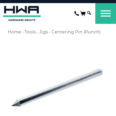
Home
-
Tools
-
Jigs
- Centering Pin (Punch)