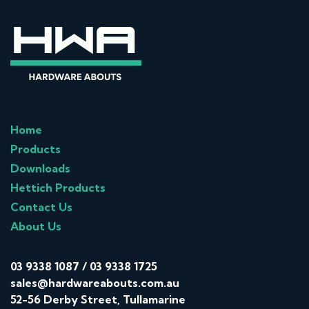
Home
Products
Downloads
Hettich Products
Contact Us
About Us
03 9338 1087
/
03 9338 1725
sales@hardwareabouts.com.au
52-56 Derby Street, Tullamarine