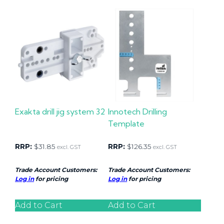
Exakta drill jig system 32
Innotech Drilling
Template
RRP:
$
31.85
RRP:
$
126.35
excl. GST
excl. GST
Trade Account Customers:
Trade Account Customers:
Log in
for pricing
Log in
for pricing
Add to Cart
Add to Cart