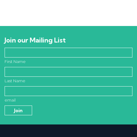
Join our Mailing List
First Name
Last Name
email