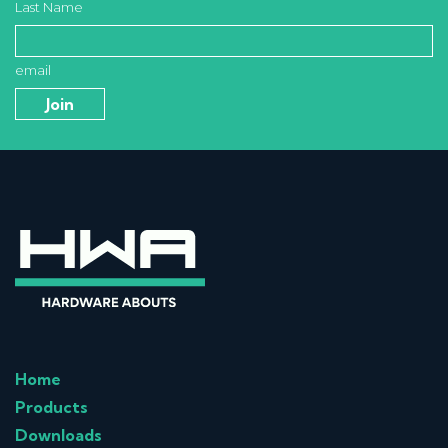
Last Name
email
Home
Products
Downloads