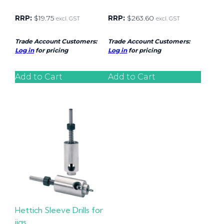
RRP:
$
19.75
RRP:
$
263.60
excl. GST
excl. GST
Trade Account Customers:
Trade Account Customers:
Log in
for pricing
Log in
for pricing
Add to Cart
Add to Cart
Hettich Sleeve Drills for
jigs