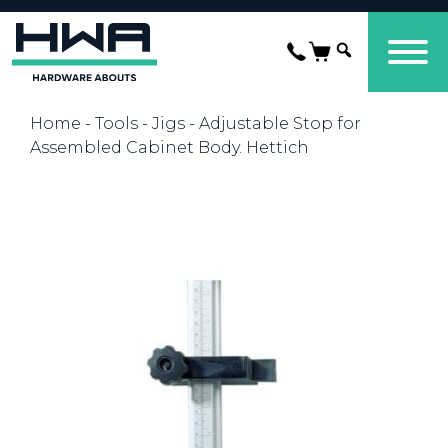
Home
-
Tools
-
Jigs
- Adjustable Stop for
Assembled Cabinet Body. Hettich