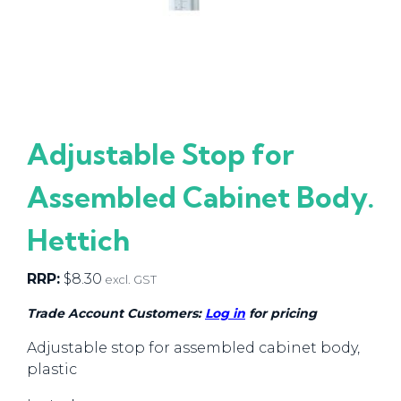
Adjustable Stop for
Assembled Cabinet Body.
Hettich
RRP:
$
8.30
excl. GST
Trade Account Customers:
Log in
for pricing
Adjustable stop for assembled cabinet body,
plastic