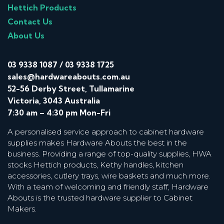
Hettich Products
Contact Us
About Us
03 9338 1087
/
03 9338 1725
sales@hardwareabouts.com.au
52-56 Derby Street, Tullamarine
Victoria, 3043 Australia
7:30 am – 4:30 pm Mon-Fri
A personalised service approach to cabinet hardware
supplies makes Hardware Abouts the best in the
business. Providing a range of top-quality supplies, HWA
stocks Hettich products, Kethy handles, kitchen
accessories, cutlery trays, wire baskets and much more.
With a team of welcoming and friendly staff, Hardware
Abouts is the trusted hardware supplier to Cabinet
Makers.