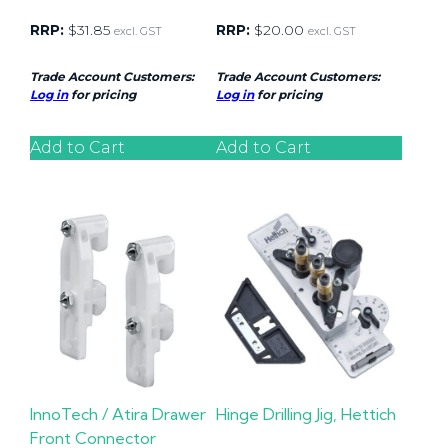
RRP:
$
31.85
RRP:
$
20.00
excl. GST
excl. GST
Trade Account Customers:
Trade Account Customers:
Log in
for pricing
Log in
for pricing
Add to Cart
Add to Cart
InnoTech / Atira Drawer
Hinge Drilling Jig, Hettich
Front Connector