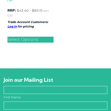
RRP:
$
43.40
-
$
83.15
excl.
GST
Trade Account Customers:
Log in
for pricing
Select Options
Join our Mailing List
First Name