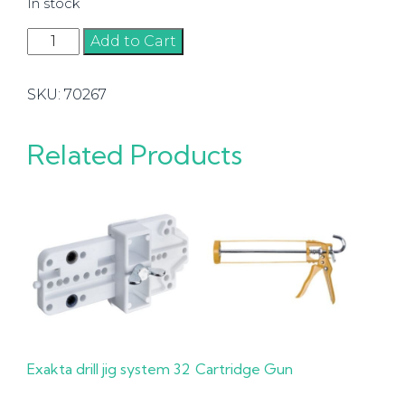
In stock
Adjustable
Add to Cart
Stop
for
SKU:
70267
Assembled
Cabinet
Body.
Related Products
Hettich
quantity
Exakta drill jig system 32
Cartridge Gun