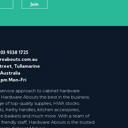
/
03 9338 1725
reabouts.com.au
treet, Tullamarine
 Australia
0 pm Mon-Fri
 service approach to cabinet hardware
 Hardware Abouts the best in the business.
ge of top-quality supplies, HWA stocks
s, Kethy handles, kitchen accessories,
wire baskets and much more. With a team of
riendly staff, Hardware Abouts is the trusted