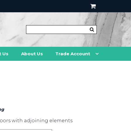
t Us
About Us
Trade Account
ng
oors with adjoining elements