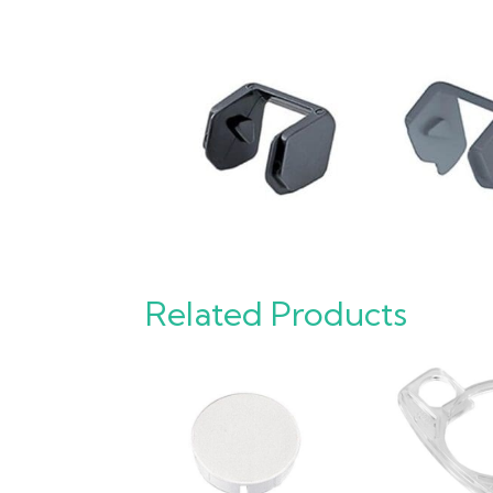
Related Products