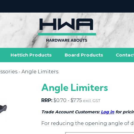
Hettich Products
Board Products
Contac
ssories
- Angle Limiters
Angle Limiters
RRP:
$
0.70
-
$
7.75
excl. GST
Trade Account Customers:
Log in
for prici
For reducing the opening angle of d