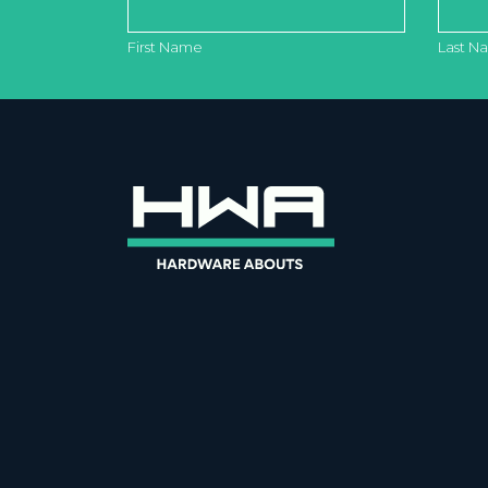
First Name
Last N