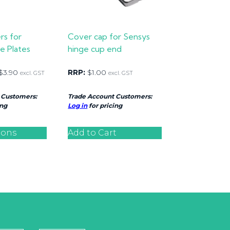
rs for
Cover cap for Sensys
e Plates
hinge cup end
$
3.90
RRP:
$
1.00
excl. GST
excl. GST
 Customers:
Trade Account Customers:
ing
Log in
for pricing
ions
Add to Cart