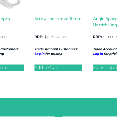
Depth
Screw and sleeve 10mm
Angle Space
Hettich Hing
RRP:
$
0.35
RRP:
$
2.60
-
xcl. GST
excl. GST
 Customers:
Trade Account Customers:
Trade Account
ing
Log in
for pricing
Log in
for pric
ions
Add to Cart
Select Opt