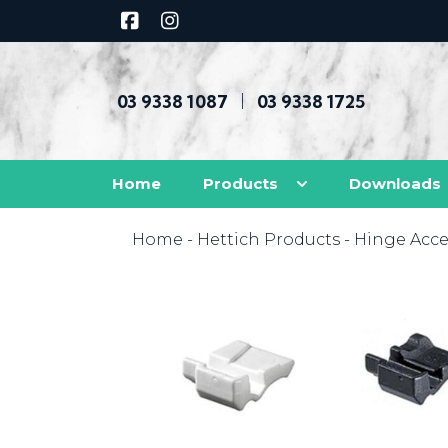
03 9338 1087
03 9338 1725
|
Home
Products
Downloads
Home
-
Hettich Products
-
Hinge Acce