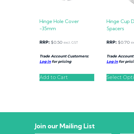
Hinge Hole Cover
Hinge Cup 
-35mm
Spacers
RRP:
$
0.50
RRP:
$
0.70
excl. GST
e
Trade Account Customers:
Trade Account
Log in
for pricing
Log in
for pric
Add to Cart
Select Opt
Join our Mailing List