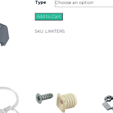
Type
Angle
Add to Cart
Limiters
quantity
SKU:
LIMITERS