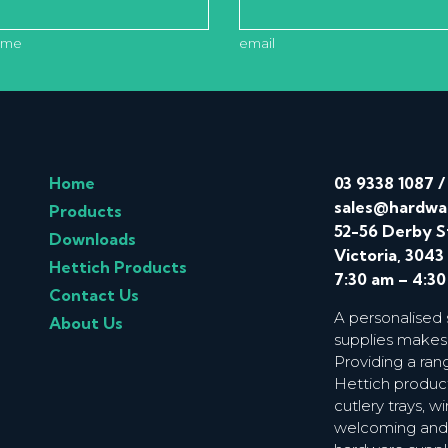
ame
email
Home
03 9338 1087
sales@hardwa
Products
52-56 Derby S
Downloads
Victoria, 3043
Hettich Products
7:30 am – 4:3
Contact Us
A personalised
About Us
supplies makes
Providing a ran
Hettich product
cutlery trays, 
welcoming and f