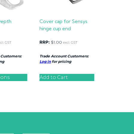
Depth
Cover cap for Sensys
hinge cup end
RRP:
$
1.00
xcl. GST
excl. GST
 Customers:
Trade Account Customers:
ing
Log in
for pricing
ions
Add to Cart