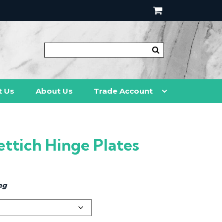
t Us
About Us
Trade Account
ettich Hinge Plates
ng