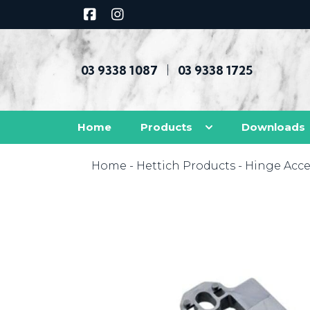
03 9338 1087
03 9338 1725
|
Home
Products
Downloads
Home
-
Hettich Products
-
Hinge Acce