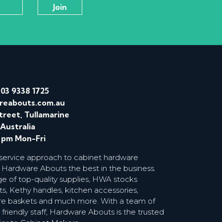
/
03 9338 1725
reabouts.com.au
treet, Tullamarine
 Australia
0 pm Mon-Fri
 service approach to cabinet hardware
 Hardware Abouts the best in the business.
ge of top-quality supplies, HWA stocks
s, Kethy handles, kitchen accessories,
wire baskets and much more. With a team of
riendly staff, Hardware Abouts is the trusted