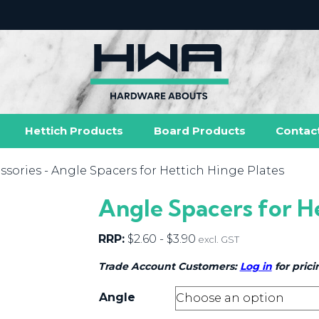
Hettich Products
Board Products
Contac
ssories
- Angle Spacers for Hettich Hinge Plates
Angle Spacers for H
RRP:
$
2.60
-
$
3.90
excl. GST
Trade Account Customers:
Log in
for prici
Angle