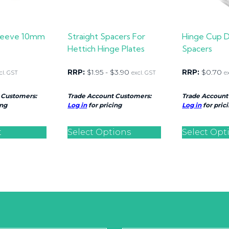
sleeve 10mm
Straight Spacers For
Hinge Cup 
Hettich Hinge Plates
Spacers
RRP:
$
1.95
-
$
3.90
RRP:
$
0.70
cl. GST
excl. GST
e
 Customers:
Trade Account Customers:
Trade Account
ing
Log in
for pricing
Log in
for pric
t
Select Options
Select Opt