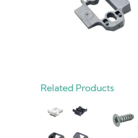
Related Products