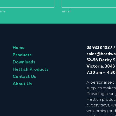
ame
email
Home
03 9338 1087
sales@hardwa
Products
52-56 Derby S
Downloads
Victoria, 3043
Hettich Products
7:30 am – 4:3
Contact Us
A personalised
About Us
supplies makes
Providing a ran
Hettich product
cutlery trays, 
welcoming and f