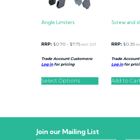
Angle Limiters
Screw and 
RRP:
$
0.70
-
$
7.75
RRP:
$
0.35
excl. GST
ex
Trade Account Customers:
Trade Account
Log in
for pricing
Log in
for pric
Select Options
Add to Car
Join our Mailing List