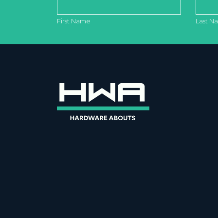
First Name
Last N