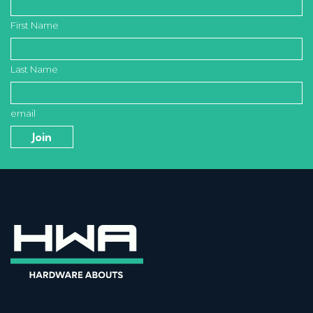
First Name
Last Name
email