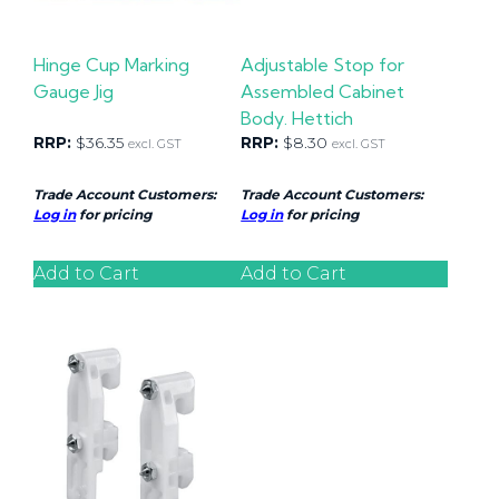
Hinge Cup Marking
Adjustable Stop for
Gauge Jig
Assembled Cabinet
Body. Hettich
RRP:
$
36.35
RRP:
$
8.30
excl. GST
excl. GST
Trade Account Customers:
Trade Account Customers:
Log in
for pricing
Log in
for pricing
Add to Cart
Add to Cart