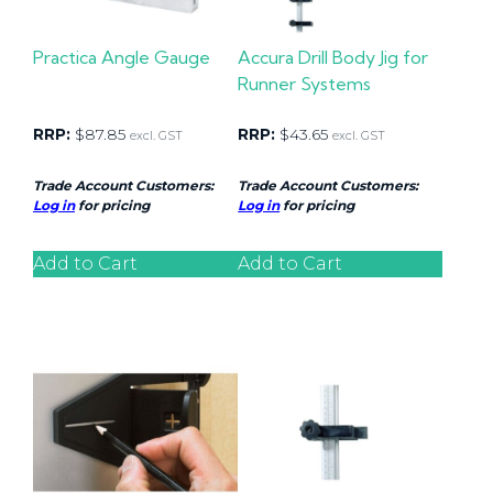
Practica Angle Gauge
Accura Drill Body Jig for
Runner Systems
RRP:
$
87.85
RRP:
$
43.65
excl. GST
excl. GST
Trade Account Customers:
Trade Account Customers:
Log in
for pricing
Log in
for pricing
Add to Cart
Add to Cart