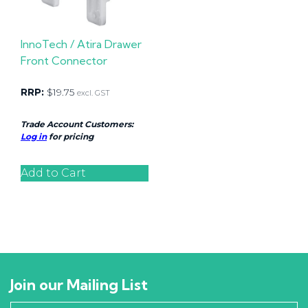
InnoTech / Atira Drawer
Front Connector
RRP:
$
19.75
excl. GST
Trade Account Customers:
Log in
for pricing
Add to Cart
Join our Mailing List