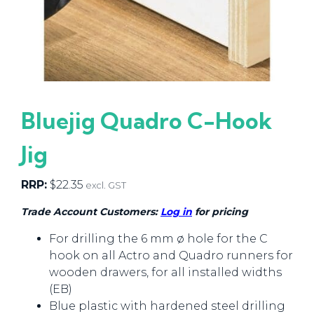
Bluejig Quadro C-Hook
Jig
RRP:
$
22.35
excl. GST
Trade Account Customers:
Log in
for pricing
For drilling the 6 mm ø hole for the C
hook on all Actro and Quadro runners for
wooden drawers, for all installed widths
(EB)
Blue plastic with hardened steel drilling