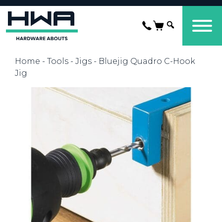
Home
-
Tools
-
Jigs
- Bluejig Quadro C-Hook
Jig