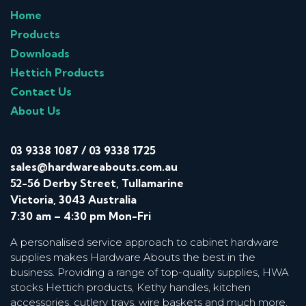
Home
Products
Downloads
Hettich Products
Contact Us
About Us
03 9338 1087
/
03 9338 1725
sales@hardwareabouts.com.au
52-56 Derby Street, Tullamarine
Victoria, 3043 Australia
7:30 am – 4:30 pm Mon-Fri
A personalised service approach to cabinet hardware
supplies makes Hardware Abouts the best in the
business. Providing a range of top-quality supplies, HWA
stocks Hettich products, Kethy handles, kitchen
accessories, cutlery trays, wire baskets and much more.