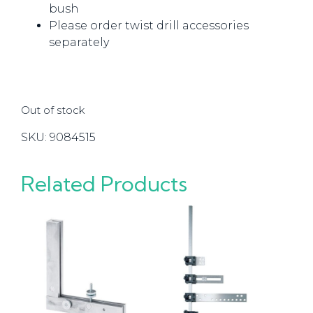
bush
Please order twist drill accessories
separately
Out of stock
SKU:
9084515
Related Products