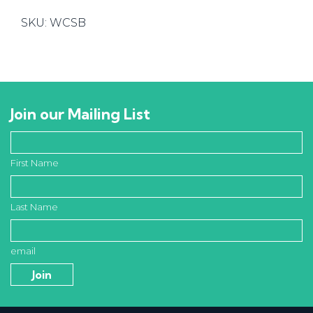
Connector
SKU:
WCSB
quantity
Join our Mailing List
First Name
Last Name
email