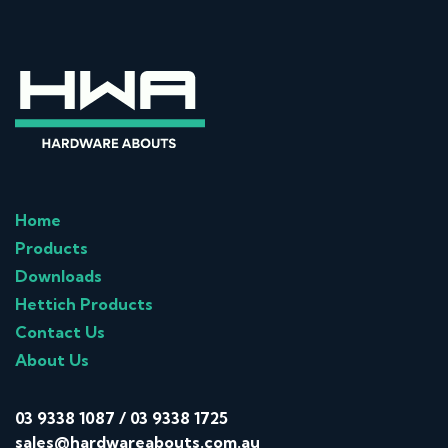
Home
Products
Downloads
Hettich Products
Contact Us
About Us
03 9338 1087
/
03 9338 1725
sales@hardwareabouts.com.au