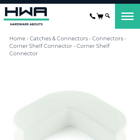
Home
-
Catches & Connectors
-
Connectors
-
Corner Shelf Connector
- Corner Shelf
Connector