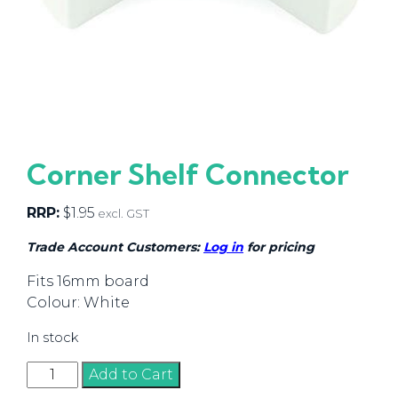
Corner Shelf Connector
RRP:
$
1.95
excl. GST
Trade Account Customers:
Log in
for pricing
Fits 16mm board
Colour: White
In stock
Corner
Add to Cart
Shelf