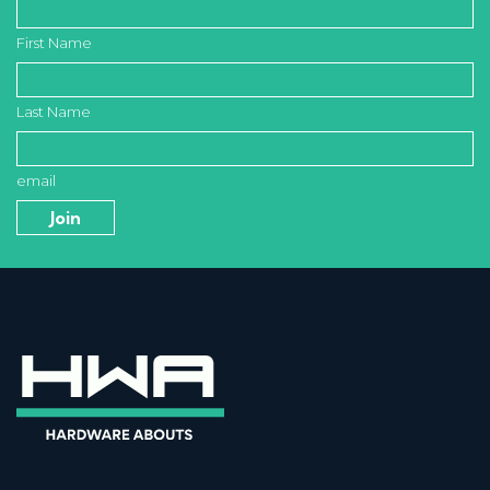
First Name
Last Name
email