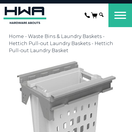
Home
-
Waste Bins & Laundry Baskets
-
Hettich Pull-out Laundry Baskets
- Hettich
Pull-out Laundry Basket