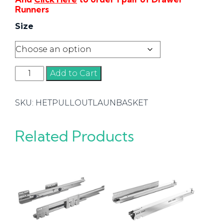
Runners
Size
Hettich
Add to Cart
Pull-
out
SKU:
HETPULLOUTLAUNBASKET
Laundry
Basket
quantity
Related Products