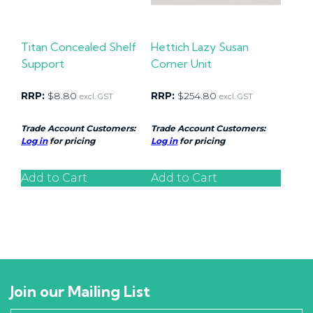
Titan Concealed Shelf
Hettich Lazy Susan
Support
Corner Unit
RRP:
$
8.80
RRP:
$
254.80
excl. GST
excl. GST
Trade Account Customers:
Trade Account Customers:
Log in
for pricing
Log in
for pricing
Add to Cart
Add to Cart
Join our Mailing List