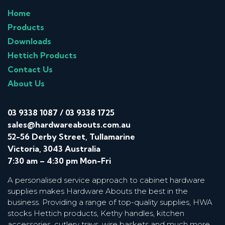
Home
Products
Downloads
Hettich Products
Contact Us
About Us
03 9338 1087
/
03 9338 1725
sales@hardwareabouts.com.au
52-56 Derby Street, Tullamarine
Victoria, 3043 Australia
7:30 am – 4:30 pm Mon-Fri
A personalised service approach to cabinet hardware
supplies makes Hardware Abouts the best in the
business. Providing a range of top-quality supplies, HWA
stocks Hettich products, Kethy handles, kitchen
accessories, cutlery trays, wire baskets and much more.