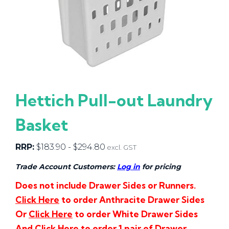
Hettich Pull-out Laundry
Basket
RRP:
$
183.90
-
$
294.80
excl. GST
Trade Account Customers:
Log in
for pricing
Does not include Drawer Sides or Runners.
Click Here
to order Anthracite Drawer Sides
Or
Click Here
to order White Drawer Sides
And
Click Here
to order 1 pair of Drawer