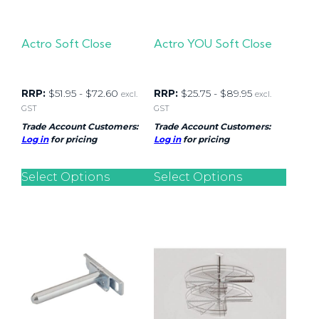
Actro Soft Close
Actro YOU Soft Close
RRP:
$
51.95
-
$
72.60
RRP:
$
25.75
-
$
89.95
excl.
excl.
GST
GST
Trade Account Customers:
Trade Account Customers:
Log in
for pricing
Log in
for pricing
Select Options
Select Options