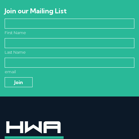
Join our Mailing List
First Name
Last Name
email