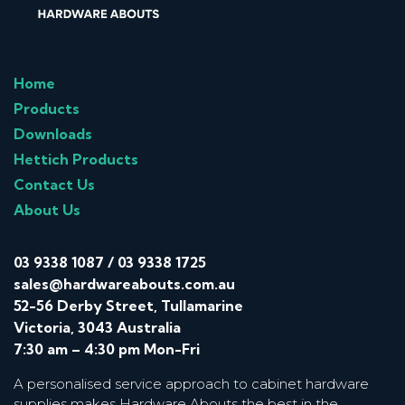
Home
Products
Downloads
Hettich Products
Contact Us
About Us
03 9338 1087
/
03 9338 1725
sales@hardwareabouts.com.au
52-56 Derby Street, Tullamarine
Victoria, 3043 Australia
7:30 am – 4:30 pm Mon-Fri
A personalised service approach to cabinet hardware
supplies makes Hardware Abouts the best in the