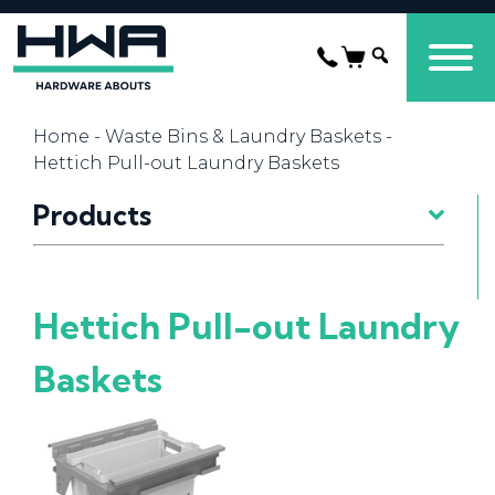
Home
-
Waste Bins & Laundry Baskets
-
Hettich Pull-out Laundry Baskets
Products
Hettich Pull-out Laundry
Baskets