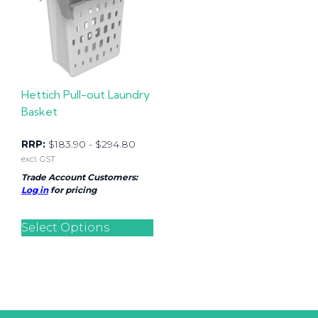
Hettich Pull-out Laundry
Basket
RRP:
$
183.90
-
$
294.80
excl. GST
Trade Account Customers:
Log in
for pricing
Select Options