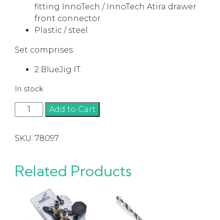
fitting InnoTech / InnoTech Atira drawer
front connector
Plastic / steel
Set comprises:
2 BlueJig IT
In stock
InnoTech
Add to Cart
/
Atira
SKU:
78097
Drawer
Front
Connector
Related Products
quantity