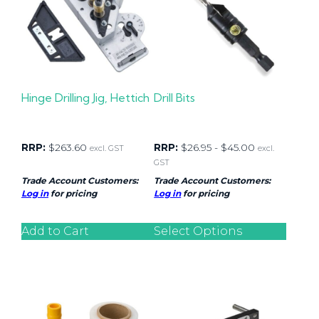
Hinge Drilling Jig, Hettich
Drill Bits
RRP:
$
263.60
RRP:
$
26.95
-
$
45.00
excl. GST
excl.
GST
Trade Account Customers:
Trade Account Customers:
Log in
for pricing
Log in
for pricing
Add to Cart
Select Options