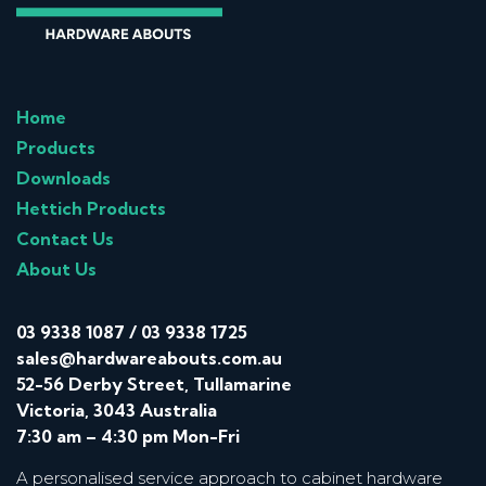
Home
Products
Downloads
Hettich Products
Contact Us
About Us
03 9338 1087
/
03 9338 1725
sales@hardwareabouts.com.au
52-56 Derby Street, Tullamarine
Victoria, 3043 Australia
7:30 am – 4:30 pm Mon-Fri
A personalised service approach to cabinet hardware