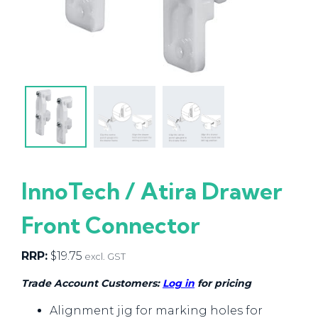
InnoTech / Atira Drawer
Front Connector
RRP:
$
19.75
excl. GST
Trade Account Customers:
Log in
for pricing
Alignment jig for marking holes for