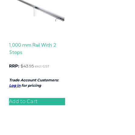
1,000 mm Rail With 2
Stops
RRP:
$
43.95
excl. GST
Trade Account Customers:
Log in
for pricing
Add to Cart