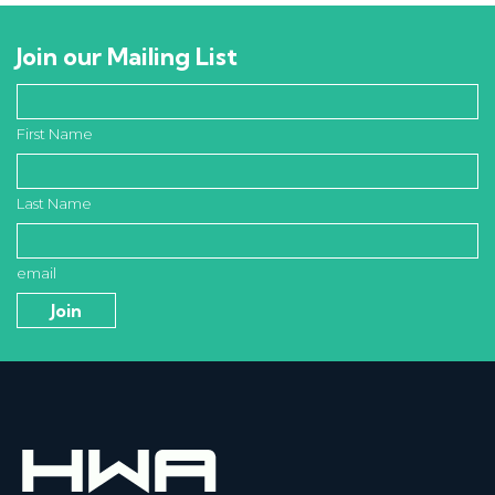
Join our Mailing List
First Name
Last Name
email