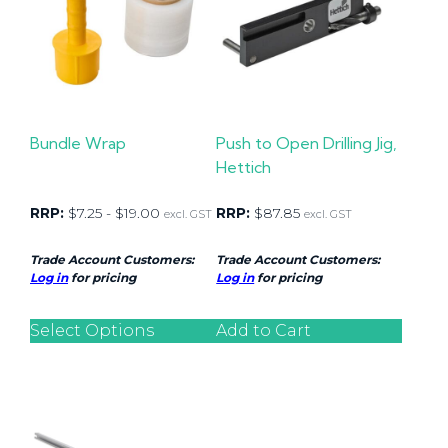
Bundle Wrap
Push to Open Drilling Jig,
Hettich
RRP:
$
7.25
-
$
19.00
RRP:
$
87.85
excl. GST
excl. GST
Trade Account Customers:
Trade Account Customers:
Log in
for pricing
Log in
for pricing
Select Options
Add to Cart