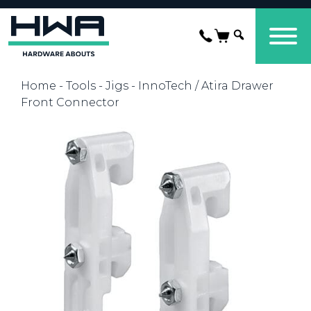
Home
-
Tools
-
Jigs
- InnoTech / Atira Drawer
Front Connector