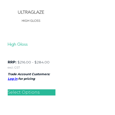
High Gloss
RRP:
$
216.00
-
$
284.00
excl. GST
Trade Account Customers:
Log in
for pricing
Select Options