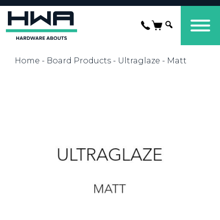
Home
-
Board Products
-
Ultraglaze
- Matt