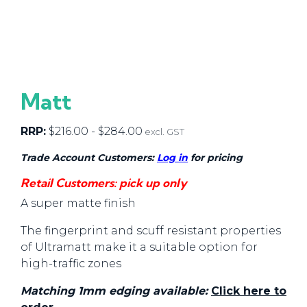
Matt
RRP:
$
216.00
-
$
284.00
excl. GST
Trade Account Customers:
Log in
for pricing
Retail Customers: pick up only
A super matte finish
The fingerprint and scuff resistant properties
of Ultramatt make it a suitable option for
high-traffic zones
Matching 1mm edging available:
Click here to