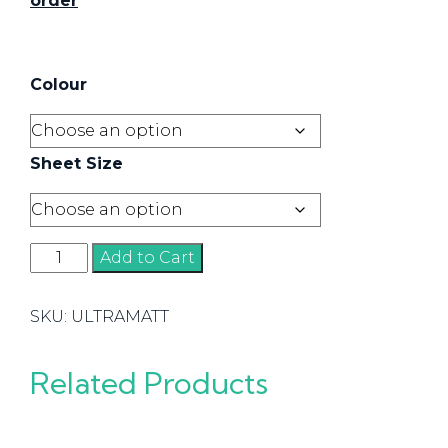
order
Colour
Sheet Size
Matt
Add to Cart
quantity
SKU:
ULTRAMATT
Related Products