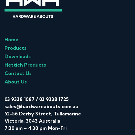
Home
Products
Downloads
Hettich Products
Contact Us
About Us
03 9338 1087
/
03 9338 1725
sales@hardwareabouts.com.au
52-56 Derby Street, Tullamarine
Victoria, 3043 Australia
7:30 am – 4:30 pm Mon-Fri