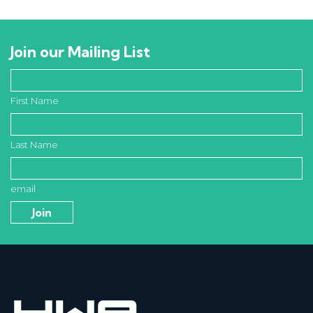
Join our Mailing List
First Name
Last Name
email