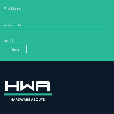
First Name
Last Name
email