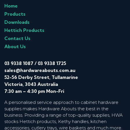
Home
Products
Downloads
Hettich Products
Contact Us
About Us
03 9338 1087
/
03 9338 1725
sales@hardwareabouts.com.au
52-56 Derby Street, Tullamarine
Victoria, 3043 Australia
7:30 am – 4:30 pm Mon-Fri
A personalised service approach to cabinet hardware
supplies makes Hardware Abouts the best in the
business. Providing a range of top-quality supplies, HWA
stocks Hettich products, Kethy handles, kitchen
accessories, cutlery trays, wire baskets and much more.