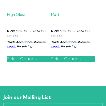
High Gloss
Matt
RRP:
$
216.00
-
$
284.00
RRP:
$
216.00
-
$
284.00
excl. GST
excl. GST
Trade Account Customers:
Trade Account Customers:
Log in
for pricing
Log in
for pricing
Select Options
Select Options
Join our Mailing List