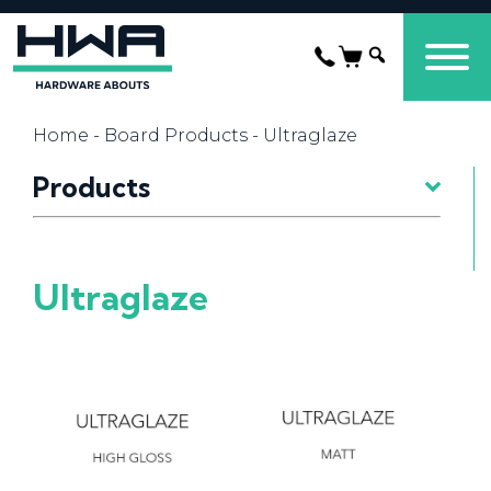
Home
-
Board Products
- Ultraglaze
Products
Ultraglaze