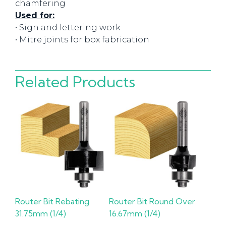
chamfering
Used for:
• Sign and lettering work
• Mitre joints for box fabrication
Related Products
Router Bit Rebating
Router Bit Round Over
31.75mm (1/4)
16.67mm (1/4)