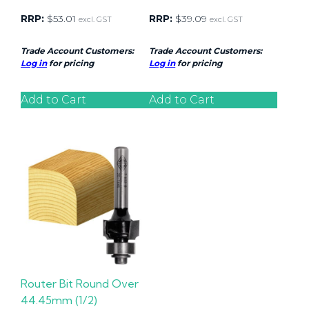
RRP:
$
53.01
RRP:
$
39.09
excl. GST
excl. GST
Trade Account Customers:
Trade Account Customers:
Log in
for pricing
Log in
for pricing
Add to Cart
Add to Cart
Router Bit Round Over
44.45mm (1/2)