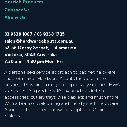
Hettich Products
Contact Us
About Us
03 9338 1087
/
03 9338 1725
sales@hardwareabouts.com.au
52-56 Derby Street, Tullamarine
Victoria, 3043 Australia
7:30 am – 4:30 pm Mon-Fri
A personalised service approach to cabinet hardware
supplies makes Hardware Abouts the best in the
business. Providing a range of top-quality supplies, HWA
stocks Hettich products, Kethy handles, kitchen
accessories, cutlery trays, wire baskets and much more.
With a team of welcoming and friendly staff, Hardware
Abouts is the trusted hardware supplier to Cabinet
Makers.