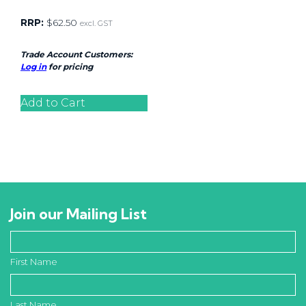
RRP:
$
62.50
excl. GST
Trade Account Customers:
Log in
for pricing
Add to Cart
Join our Mailing List
First Name
Last Name