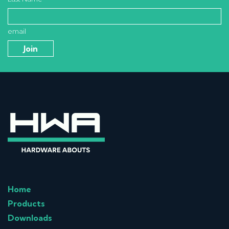
email
Home
Products
Downloads