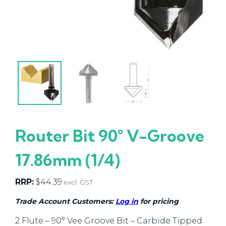
Router Bit 90° V-Groove
17.86mm (1/4)
RRP:
$
44.39
excl. GST
Trade Account Customers:
Log in
for pricing
2 Flute – 90° Vee Groove Bit – Carbide Tipped