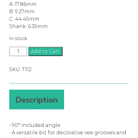
A: 17.86mm
B: 9.27mm
C: 44.45mm
Shank: 6.35mm
In stock
Router
Add to Cart
Bit
90°
SKU:
T112
V-
Groove
17.86mm
(1/4)
Description
quantity
• 90° included angle
• A versatile bit for decorative vee grooves and