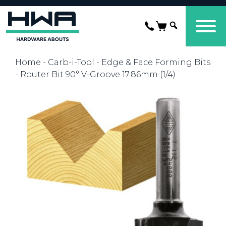
Home
-
Carb-i-Tool
-
Edge & Face Forming Bits
- Router Bit 90° V-Groove 17.86mm (1/4)