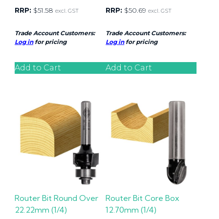
RRP:
$
51.58
RRP:
$
50.69
excl. GST
excl. GST
Trade Account Customers:
Trade Account Customers:
Log in
for pricing
Log in
for pricing
Add to Cart
Add to Cart
Router Bit Round Over
Router Bit Core Box
22.22mm (1/4)
12.70mm (1/4)