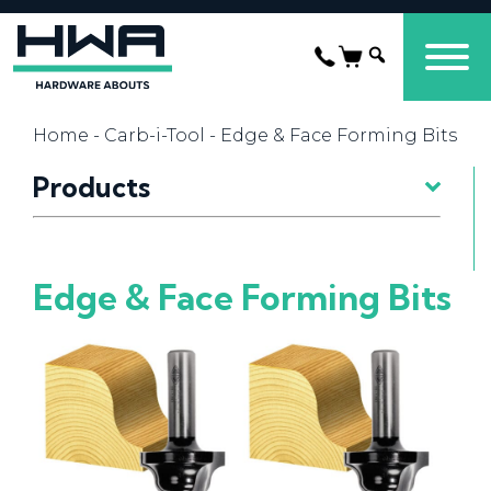
Home
-
Carb-i-Tool
- Edge & Face Forming Bits
Products
Edge & Face Forming Bits