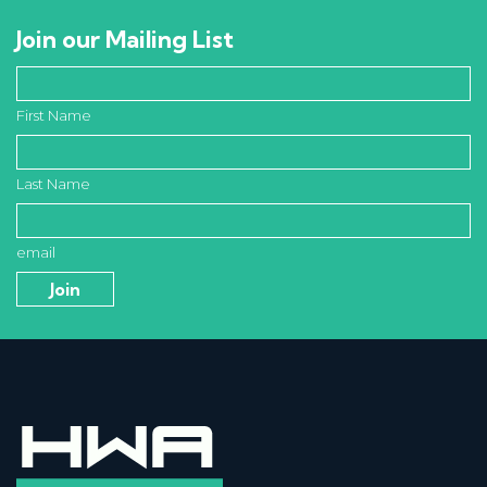
Join our Mailing List
First Name
Last Name
email