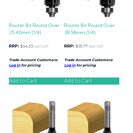
Router Bit Round Over
Router Bit Round Over
25.40mm (1/4)
28.58mm (1/4)
RRP:
$
54.33
RRP:
$
55.77
excl. GST
excl. GST
Trade Account Customers:
Trade Account Customers:
Log in
for pricing
Log in
for pricing
Add to Cart
Add to Cart