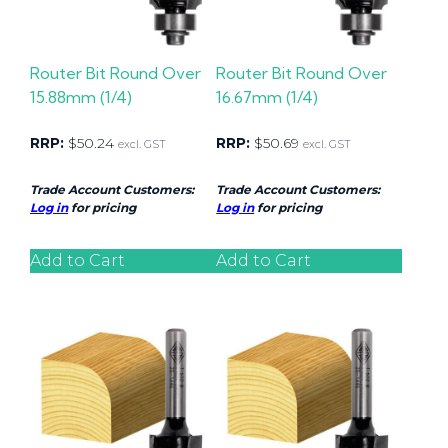
Router Bit Round Over
Router Bit Round Over
15.88mm (1/4)
16.67mm (1/4)
RRP:
$
50.24
RRP:
$
50.69
excl. GST
excl. GST
Trade Account Customers:
Trade Account Customers:
Log in
for pricing
Log in
for pricing
Add to Cart
Add to Cart