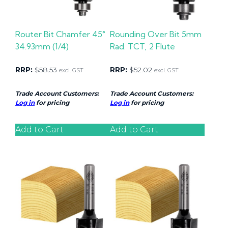
Router Bit Chamfer 45°
Rounding Over Bit 5mm
34.93mm (1/4)
Rad. TCT, 2 Flute
RRP:
$
58.53
RRP:
$
52.02
excl. GST
excl. GST
Trade Account Customers:
Trade Account Customers:
Log in
for pricing
Log in
for pricing
Add to Cart
Add to Cart