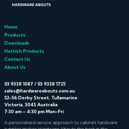
Home
Products
Downloads
Hettich Products
Contact Us
About Us
03 9338 1087
/
03 9338 1725
sales@hardwareabouts.com.au
52-56 Derby Street, Tullamarine
Victoria, 3043 Australia
7:30 am – 4:30 pm Mon-Fri
A personalised service approach to cabinet hardware
supplies makes Hardware Abouts the best in the