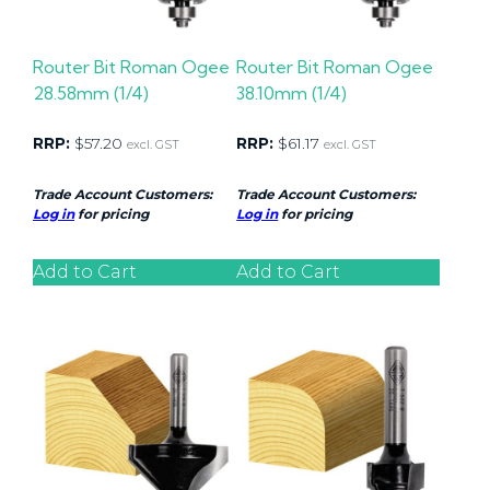
Router Bit Roman Ogee
Router Bit Roman Ogee
28.58mm (1/4)
38.10mm (1/4)
RRP:
$
57.20
RRP:
$
61.17
excl. GST
excl. GST
Trade Account Customers:
Trade Account Customers:
Log in
for pricing
Log in
for pricing
Add to Cart
Add to Cart