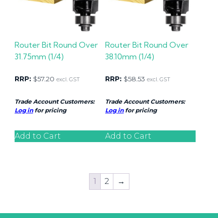
Router Bit Round Over
Router Bit Round Over
31.75mm (1/4)
38.10mm (1/4)
RRP:
$
57.20
RRP:
$
58.53
excl. GST
excl. GST
Trade Account Customers:
Trade Account Customers:
Log in
for pricing
Log in
for pricing
Add to Cart
Add to Cart
1
2
→