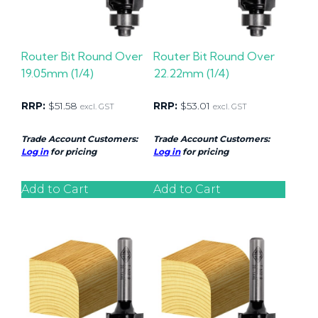
Router Bit Round Over
Router Bit Round Over
19.05mm (1/4)
22.22mm (1/4)
RRP:
$
51.58
RRP:
$
53.01
excl. GST
excl. GST
Trade Account Customers:
Trade Account Customers:
Log in
for pricing
Log in
for pricing
Add to Cart
Add to Cart