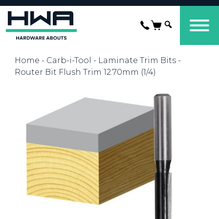
Home
-
Carb-i-Tool
-
Laminate Trim Bits
-
Router Bit Flush Trim 12.70mm (1/4)