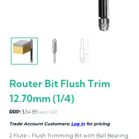
Router Bit Flush Trim
12.70mm (1/4)
RRP:
$
34.89
excl. GST
Trade Account Customers:
Log in
for pricing
2 Flute – Flush Trimming Bit with Ball Bearing