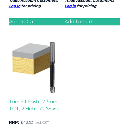
Trade Account Customers:
Trade Account Customers:
Log in
for pricing
Log in
for pricing
Add to Cart
Add to Cart
Trim Bit Flush 12.7mm
TCT, 2 Flute 1/2 Shank
RRP:
$
42.53
excl. GST