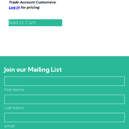
Trade Account Customers:
Log in
for pricing
Add to Cart
Join our Mailing List
First Name
Last Name
email