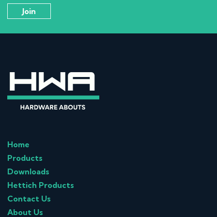
Home
Products
Downloads
Hettich Products
Contact Us
About Us