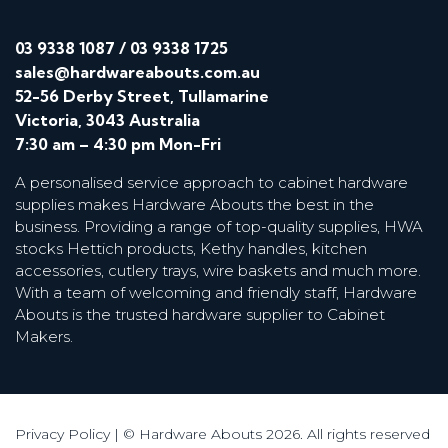
03 9338 1087
/
03 9338 1725
sales@hardwareabouts.com.au
52-56 Derby Street, Tullamarine
Victoria, 3043 Australia
7:30 am – 4:30 pm Mon-Fri
A personalised service approach to cabinet hardware
supplies makes Hardware Abouts the best in the
business. Providing a range of top-quality supplies, HWA
stocks Hettich products, Kethy handles, kitchen
accessories, cutlery trays, wire baskets and much more.
With a team of welcoming and friendly staff, Hardware
Abouts is the trusted hardware supplier to Cabinet
Makers.
Privacy Policy
| © Hardware Abouts 2026. All rights reserved