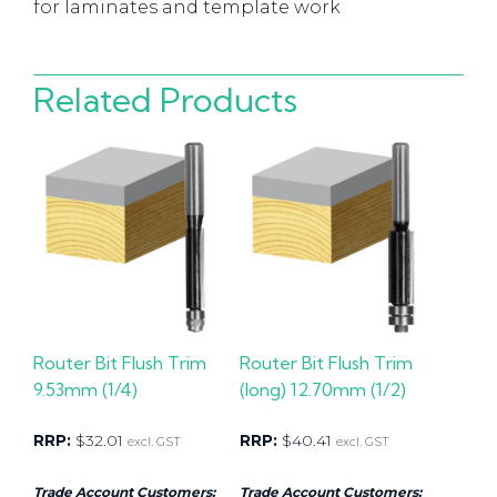
for laminates and template work
Related Products
Router Bit Flush Trim
Router Bit Flush Trim
9.53mm (1/4)
(long) 12.70mm (1/2)
RRP:
$
32.01
RRP:
$
40.41
excl. GST
excl. GST
Trade Account Customers:
Trade Account Customers: