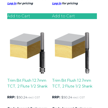
Log in
for pricing
Log in
for pricing
Add to Cart
Add to Cart
Trim Bit Flush 12.7mm
Trim Bit Flush 12.7mm
TCT, 2 Flute 1/2 Shank
TCT, 2 Flute 1/2 Shank
RRP:
$
50.24
RRP:
$
50.24
excl. GST
excl. GST