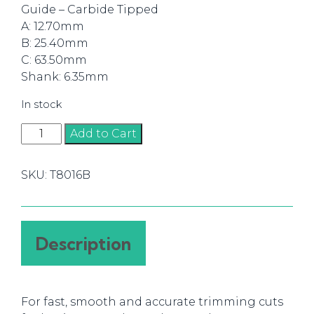
Guide – Carbide Tipped
A: 12.70mm
B: 25.40mm
C: 63.50mm
Shank: 6.35mm
In stock
Router
Add to Cart
Bit
Flush
SKU:
T8016B
Trim
12.70mm
(1/4)
quantity
Description
For fast, smooth and accurate trimming cuts