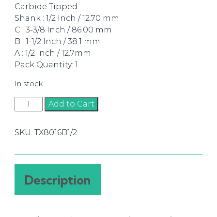
Carbide Tipped
Shank : 1/2 Inch / 12.70 mm
C : 3-3/8 Inch / 86.00 mm
B : 1-1/2 Inch / 38.1 mm
A : 1/2 Inch / 12.7mm
Pack Quantity: 1
In stock
Trim
Add to Cart
Bit
Flush
SKU:
TX8016B1/2
12.7mm
TCT,
2
Flute
Description
1/2
Shank
quantity