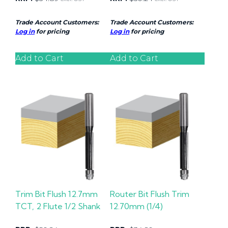
Trade Account Customers:
Trade Account Customers:
Log in
for pricing
Log in
for pricing
Add to Cart
Add to Cart
Trim Bit Flush 12.7mm
Router Bit Flush Trim
TCT, 2 Flute 1/2 Shank
12.70mm (1/4)