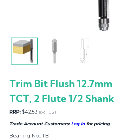
Trim Bit Flush 12.7mm
TCT, 2 Flute 1/2 Shank
RRP:
$
42.53
excl. GST
Trade Account Customers:
Log in
for pricing
Bearing No.: TB 11