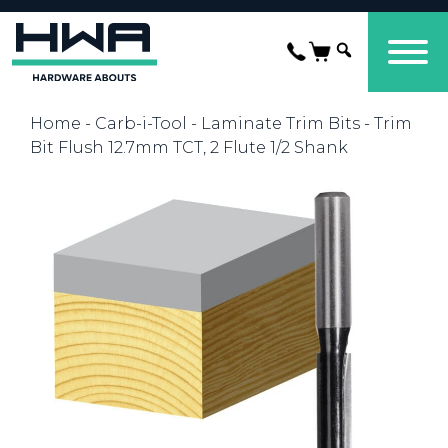
Home
-
Carb-i-Tool
-
Laminate Trim Bits
- Trim
Bit Flush 12.7mm TCT, 2 Flute 1/2 Shank