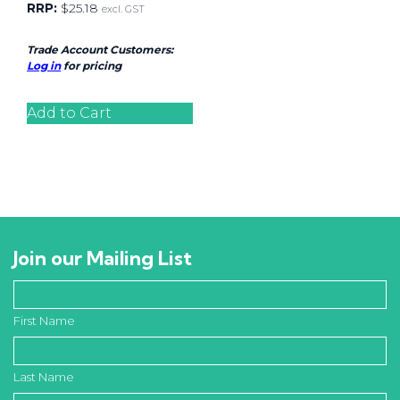
RRP:
$
25.18
excl. GST
Trade Account Customers:
Log in
for pricing
Add to Cart
Join our Mailing List
First Name
Last Name