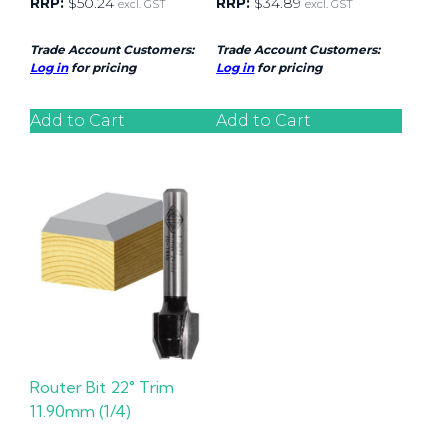
RRP:
$
50.24
RRP:
$
34.89
excl. GST
excl. GST
Trade Account Customers:
Trade Account Customers:
Log in
for pricing
Log in
for pricing
Add to Cart
Add to Cart
Router Bit 22° Trim
11.90mm (1/4)