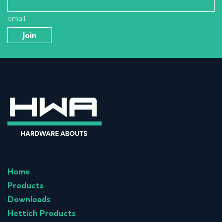
email
Home
Products
Downloads
Hettich Products