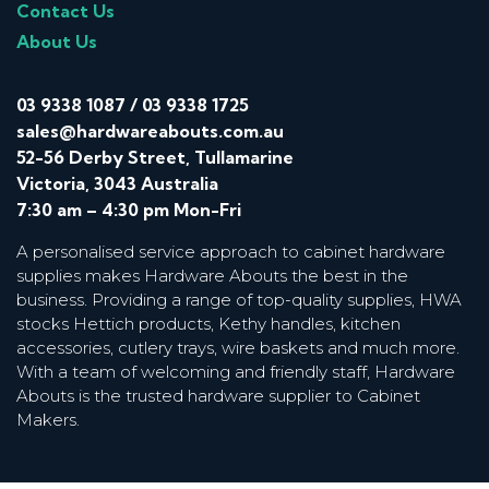
Contact Us
About Us
03 9338 1087
/
03 9338 1725
sales@hardwareabouts.com.au
52-56 Derby Street, Tullamarine
Victoria, 3043 Australia
7:30 am – 4:30 pm Mon-Fri
A personalised service approach to cabinet hardware
supplies makes Hardware Abouts the best in the
business. Providing a range of top-quality supplies, HWA
stocks Hettich products, Kethy handles, kitchen
accessories, cutlery trays, wire baskets and much more.
With a team of welcoming and friendly staff, Hardware
Abouts is the trusted hardware supplier to Cabinet
Makers.