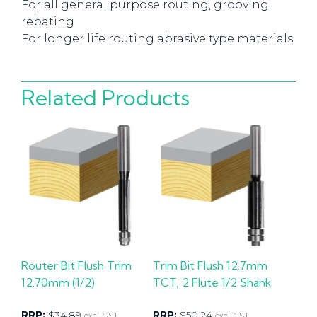
For all general purpose routing, grooving,
rebating
For longer life routing abrasive type materials
Related Products
Router Bit Flush Trim
Trim Bit Flush 12.7mm
12.70mm (1/2)
TCT, 2 Flute 1/2 Shank
RRP:
$
34.89
RRP:
$
50.24
excl. GST
excl. GST