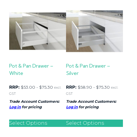
Pot & Pan Drawer –
Pot & Pan Drawer –
White
Silver
RRP:
$
53.00
-
$
75.30
RRP:
$
58.90
-
$
75.30
excl.
excl.
GST
GST
Trade Account Customers:
Trade Account Customers:
Log in
for pricing
Log in
for pricing
Select Options
Select Options