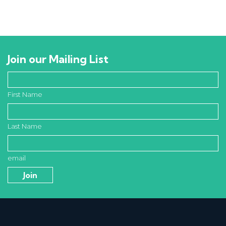
Join our Mailing List
First Name
Last Name
email