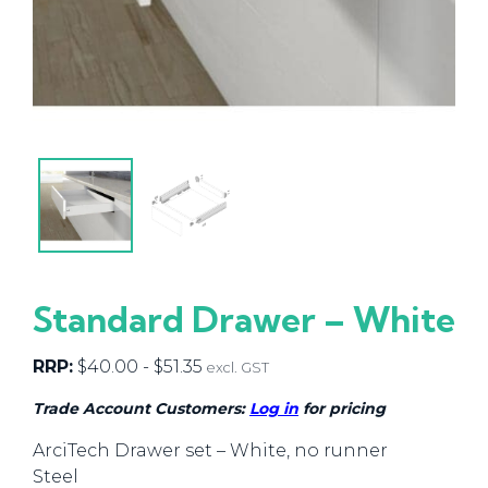
Standard Drawer – White
RRP:
$
40.00
-
$
51.35
excl. GST
Trade Account Customers:
Log in
for pricing
ArciTech Drawer set – White, no runner
Steel