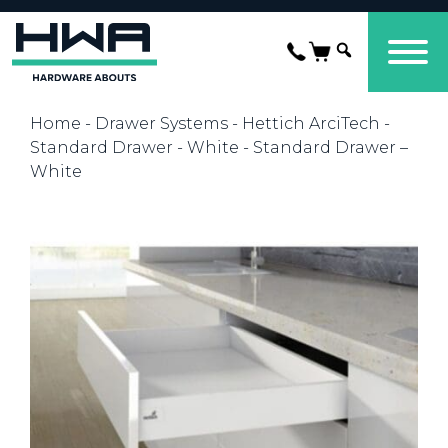
Home
-
Drawer Systems
-
Hettich ArciTech
-
Standard Drawer - White
- Standard Drawer –
White