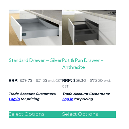
Standard Drawer – Silver
Pot & Pan Drawer –
Anthracite
RRP:
$
39.75
-
$
51.35
RRP:
$
59.30
-
$
75.30
excl. GST
excl.
GST
Trade Account Customers:
Trade Account Customers:
Log in
for pricing
Log in
for pricing
Select Options
Select Options