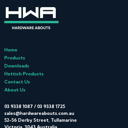
Home
Products
Downloads
Hettich Products
Contact Us
About Us
03 9338 1087
/
03 9338 1725
sales@hardwareabouts.com.au
52-56 Derby Street, Tullamarine
Victoria, 3043 Australia