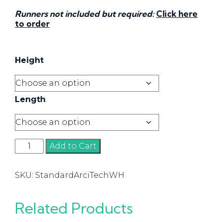
Runners not included but required:
Click here
to order
Height
Length
Standard
Add to Cart
Drawer
-
SKU:
StandardArciTechWH
White
quantity
Related Products